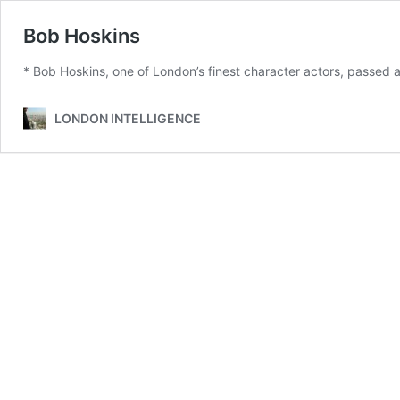
Bob Hoskins
* Bob Hoskins, one of London’s finest character actors, passed 
LONDON INTELLIGENCE