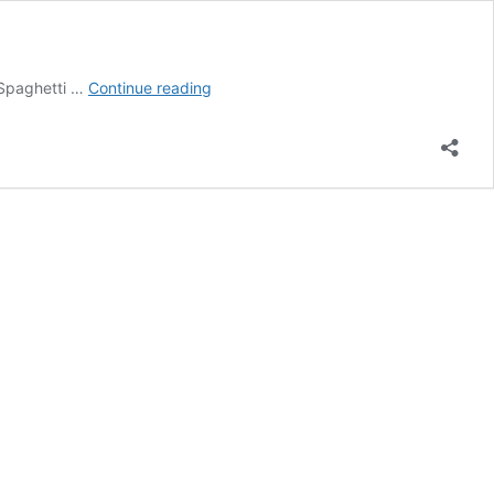
Bob
 Spaghetti …
Continue reading
Hoskins