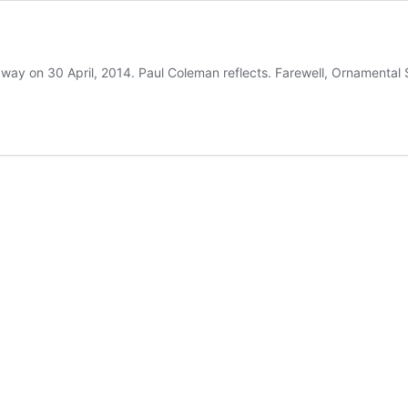
away on 30 April, 2014. Paul Coleman reflects. Farewell, Ornamental