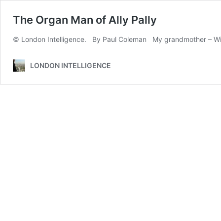
The Organ Man of Ally Pally
© London Intelligence. By Paul Coleman My grandmother – Wini
LONDON INTELLIGENCE