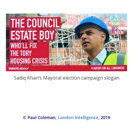
Sadiq Khan’s Mayoral election campaign slogan
© Paul Coleman,
London Intelligence
, 2019