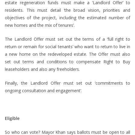
estate regeneration funds must make a ‘Landlord Offer’ to
residents. This must detail ‘the broad vision, priorities and
objectives of the project, including the estimated number of
new homes and the mix of tenures’.
The Landlord Offer must set out the terms of a ‘full right to
return or remain for social tenants’ who want to return to live in
a new home on the redeveloped estate. The Offer must also
set out terms and conditions to compensate Right to Buy
leaseholders and also any freeholders.
Finally, the Landlord Offer must set out ‘commitments to
ongoing consultation and engagement’.
Eligible
So who can vote? Mayor Khan says ballots must be open to all