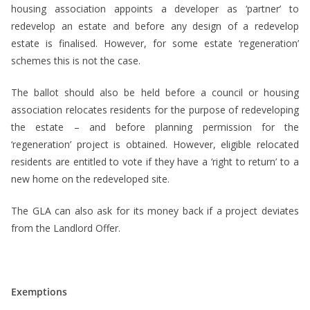
housing association appoints a developer as ‘partner’ to
redevelop an estate and before any design of a redevelop
estate is finalised. However, for some estate ‘regeneration’
schemes this is not the case.
The ballot should also be held before a council or housing
association relocates residents for the purpose of redeveloping
the estate – and before planning permission for the
‘regeneration’ project is obtained. However, eligible relocated
residents are entitled to vote if they have a ‘right to return’ to a
new home on the redeveloped site.
The GLA can also ask for its money back if a project deviates
from the Landlord Offer.
Exemptions