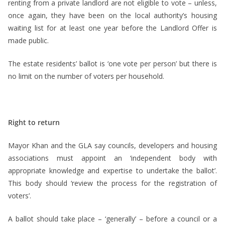
renting from a private landlord are not eligible to vote – unless,
once again, they have been on the local authority’s housing
waiting list for at least one year before the Landlord Offer is
made public.
The estate residents’ ballot is ‘one vote per person’ but there is
no limit on the number of voters per household.
Right to return
Mayor Khan and the GLA say councils, developers and housing
associations must appoint an ‘independent body with
appropriate knowledge and expertise to undertake the ballot’.
This body should ‘review the process for the registration of
voters’.
A ballot should take place – ‘generally’ – before a council or a