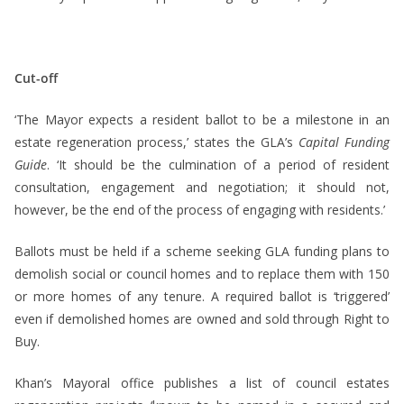
Cut-off
‘The Mayor expects a resident ballot to be a milestone in an
estate regeneration process,’ states the GLA’s
Capital Funding
Guide
. ‘It should be the culmination of a period of resident
consultation, engagement and negotiation; it should not,
however, be the end of the process of engaging with residents.’
Ballots must be held if a scheme seeking GLA funding plans to
demolish social or council homes and to replace them with 150
or more homes of any tenure. A required ballot is ‘triggered’
even if demolished homes are owned and sold through Right to
Buy.
Khan’s Mayoral office publishes a list of council estates