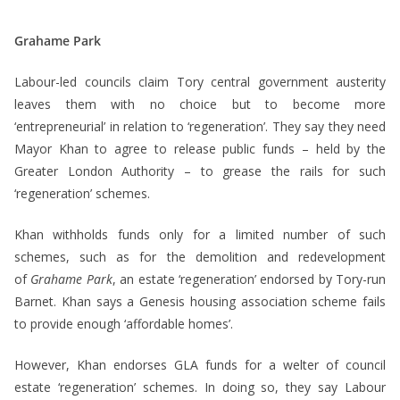
Grahame Park
Labour-led councils claim Tory central government austerity
leaves them with no choice but to become more
‘entrepreneurial’ in relation to ‘regeneration’. They say they need
Mayor Khan to agree to release public funds – held by the
Greater London Authority – to grease the rails for such
‘regeneration’ schemes.
Khan withholds funds only for a limited number of such
schemes, such as for the demolition and redevelopment
of
Grahame Park
, an estate ‘regeneration’ endorsed by Tory-run
Barnet. Khan says a Genesis housing association scheme fails
to provide enough ‘affordable homes’.
However, Khan endorses GLA funds for a welter of council
estate ‘regeneration’ schemes. In doing so, they say Labour