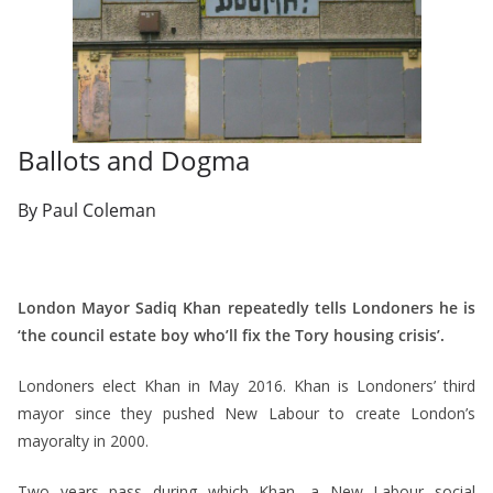
Ballots and Dogma
By Paul Coleman
London Mayor Sadiq Khan repeatedly tells Londoners he is
‘the council estate boy who’ll fix the Tory housing crisis’.
Londoners elect Khan in May 2016. Khan is Londoners’ third
mayor since they pushed New Labour to create London’s
mayoralty in 2000.
Two years pass during which Khan, a New Labour social