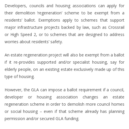
Developers, councils and housing associations can apply for
their demolition ‘regeneration’ scheme to be exempt from a
residents’ ballot. Exemptions apply to schemes that support
major infrastructure projects backed by law, such as Crossrail
or High Speed 2, or to schemes that are designed to address
worries about residents’ safety.
An estate regeneration project will also be exempt from a ballot
if it re-provides supported and/or specialist housing, say for
elderly people, on an existing estate exclusively made up of this
type of housing.
However, the GLA can impose a ballot requirement if a council,
developer or housing association changes an estate
regeneration scheme in order to demolish more council homes
or social housing – even if that scheme already has planning
permission and/or secured GLA funding.