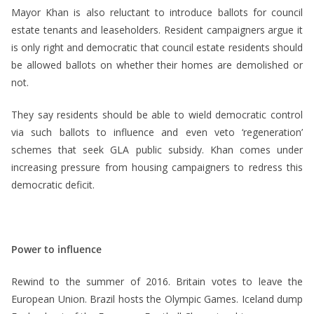
Mayor Khan is also reluctant to introduce ballots for council
estate tenants and leaseholders. Resident campaigners argue it
is only right and democratic that council estate residents should
be allowed ballots on whether their homes are demolished or
not.
They say residents should be able to wield democratic control
via such ballots to influence and even veto ‘regeneration’
schemes that seek GLA public subsidy. Khan comes under
increasing pressure from housing campaigners to redress this
democratic deficit.
Power to influence
Rewind to the summer of 2016. Britain votes to leave the
European Union. Brazil hosts the Olympic Games. Iceland dump