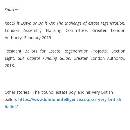
Sources
:
Knock it Down or Do it Up: The challenge of estate regeneration
,
London Assembly Housing Committee, Greater London
Authority, Feburary 2015
‘Resident Ballots for Estate Regeneration Projects,’ Section
Eight,
GLA Capital Funding Guide
, Greater London Authority,
2018.
Other stories : The ‘council estate boy’ and his very British
ballots
https://www.londonintelligence.co.uk/a-very-british-
ballot/