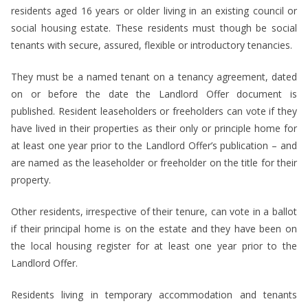
residents aged 16 years or older living in an existing council or
social housing estate. These residents must though be social
tenants with secure, assured, flexible or introductory tenancies.
They must be a named tenant on a tenancy agreement, dated
on or before the date the Landlord Offer document is
published. Resident leaseholders or freeholders can vote if they
have lived in their properties as their only or principle home for
at least one year prior to the Landlord Offer’s publication – and
are named as the leaseholder or freeholder on the title for their
property.
Other residents, irrespective of their tenure, can vote in a ballot
if their principal home is on the estate and they have been on
the local housing register for at least one year prior to the
Landlord Offer.
Residents living in temporary accommodation and tenants