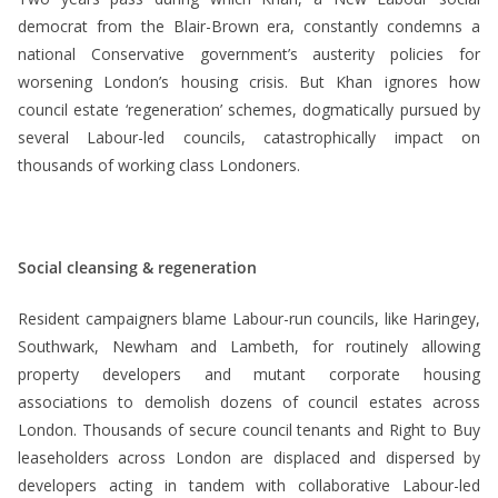
democrat from the Blair-Brown era, constantly condemns a
national Conservative government’s austerity policies for
worsening London’s housing crisis. But Khan ignores how
council estate ‘regeneration’ schemes, dogmatically pursued by
several Labour-led councils, catastrophically impact on
thousands of working class Londoners.
Social cleansing & regeneration
Resident campaigners blame Labour-run councils, like Haringey,
Southwark, Newham and Lambeth, for routinely allowing
property developers and mutant corporate housing
associations to demolish dozens of council estates across
London. Thousands of secure council tenants and Right to Buy
leaseholders across London are displaced and dispersed by
developers acting in tandem with collaborative Labour-led