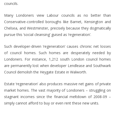
councils.
Many Londoners view Labour councils as no better than
Conservative-controlled boroughs like Barnet, Kensington and
Chelsea, and Westminster, precisely because they dogmatically
pursue this ‘social cleansing’ guised as ‘regeneration’.
Such developer-driven ‘regeneration’ causes chronic net losses
of council homes. Such homes are desperately needed by
Londoners. For instance, 1,212 south London council homes
are permanently lost when developer Lendlease and Southwark
Council demolish the Heygate Estate in Walworth.
Estate ‘regeneration’ also produces massive net gains of private
market homes. The vast majority of Londoners – struggling on
stagnant incomes since the financial meltdown of 2008-09 –
simply cannot afford to buy or even rent these new units.