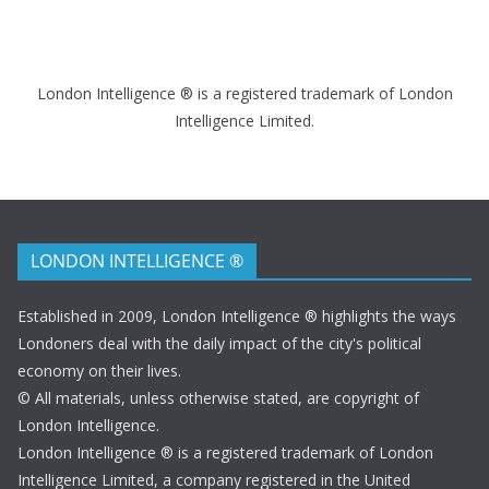
London Intelligence ® is a registered trademark of London
Intelligence Limited.
LONDON INTELLIGENCE ®
Established in 2009, London Intelligence ® highlights the ways
Londoners deal with the daily impact of the city's political
economy on their lives.
© All materials, unless otherwise stated, are copyright of
London Intelligence.
London Intelligence ® is a registered trademark of London
Intelligence Limited, a company registered in the United