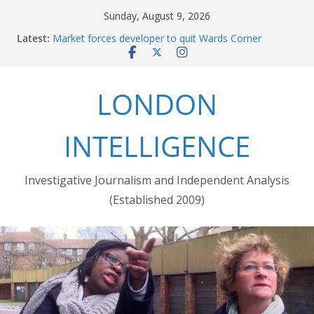
Skip
Sunday, August 9, 2026
to
Latest:
Market forces developer to quit Wards Corner
content
‘regeneration’
Robert Milligan reveals the City of London’s cruel
history
LONDON
The Grenfell Tower fire: justice delayed is justice
denied
Peckham people win battle against Aylesham
INTELLIGENCE
developer
The fatal train accident at Pewsey footpath level
crossing
Investigative Journalism and Independent Analysis
(Established 2009)