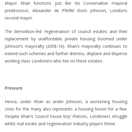
Mayor Khan functions just like his Conservative mayoral
predecessor, Alexander de Pfeffel Boris Johnson, London’s
second mayor.
The demolition-led ‘regeneration’ of council estates and their
replacement by unaffordable private housing boomed under
Johnson’s mayoralty (2008-16). Khan’s mayoralty continues to
extend such schemes and further distress, displace and disperse
working class Londoners who live on these estates.
Pressure
Hence, under Khan as under Johnson, a worsening housing
crisis for the many also represents a housing boom for a few.
Despite Khan’s ‘council house boy’ rhetoric, Londoners struggle
whilst real estate and ‘regeneration’ industry players thrive.