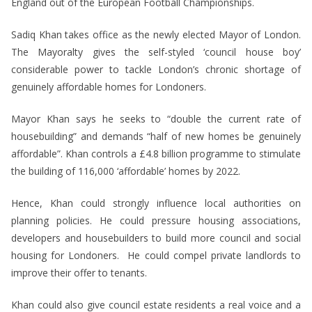
England out of the European Football Championships.
Sadiq Khan takes office as the newly elected Mayor of London.
The Mayoralty gives the self-styled ‘council house boy’
considerable power to tackle London’s chronic shortage of
genuinely affordable homes for Londoners.
Mayor Khan says he seeks to “double the current rate of
housebuilding” and demands “half of new homes be genuinely
affordable”. Khan controls a £4.8 billion programme to stimulate
the building of 116,000 ‘affordable’ homes by 2022.
Hence, Khan could strongly influence local authorities on
planning policies. He could pressure housing associations,
developers and housebuilders to build more council and social
housing for Londoners. He could compel private landlords to
improve their offer to tenants.
Khan could also give council estate residents a real voice and a