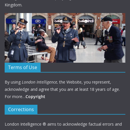
Kingdom.
Terms of Use
By using
London Intelligence,
the Website, you represent,
acknowledge and agree that you are at least 18 years of age.
For more…
Copyright
Corrections
London Intelligence ® aims to acknowledge factual errors and