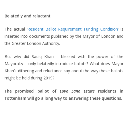
Belatedly and reluctant
The actual ‘
Resident Ballot Requirement Funding Condition
’ is
inserted into documents published by the Mayor of London and
the Greater London Authority.
But why did Sadiq Khan – blessed with the power of the
Mayoralty – only belatedly introduce ballots? What does Mayor
Khan’s dithering and reluctance say about the way these ballots
might be held during 2019?
The promised ballot of
Love Lane Estate
residents in
Tottenham will go a long way to answering these questions.