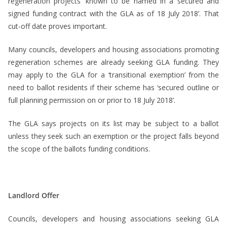
regeneration projects ‘known to be named in a secured and
signed funding contract with the GLA as of 18 July 2018’. That
cut-off date proves important.
Many councils, developers and housing associations promoting
regeneration schemes are already seeking GLA funding. They
may apply to the GLA for a ‘transitional exemption’ from the
need to ballot residents if their scheme has ‘secured outline or
full planning permission on or prior to 18 July 2018’.
The GLA says projects on its list may be subject to a ballot
unless they seek such an exemption or the project falls beyond
the scope of the ballots funding conditions.
Landlord Offer
Councils, developers and housing associations seeking GLA