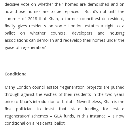
decisive vote on whether their homes are demolished and on
how those homes are to be replaced. But it’s not until the
summer of 2018 that Khan, a former council estate resident,
finally gives residents on some London estates a right to a
ballot on whether councils, developers and housing
associations can demolish and redevelop their homes under the
guise of ‘regeneration’.
Conditional
Many London council estate ‘regeneration’ projects are pushed
through against the wishes of their residents in the two years
prior to Khan’s introduction of ballots. Nevertheless, Khan is the
first politician to insist that state funding for estate
‘regeneration’ schemes – GLA funds, in this instance – is now
conditional on a residents’ ballot.