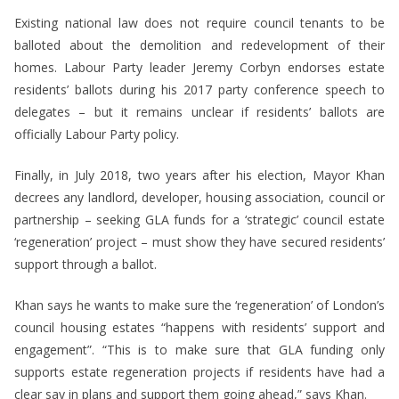
Existing national law does not require council tenants to be
balloted about the demolition and redevelopment of their
homes. Labour Party leader Jeremy Corbyn endorses estate
residents’ ballots during his 2017 party conference speech to
delegates – but it remains unclear if residents’ ballots are
officially Labour Party policy.
Finally, in July 2018, two years after his election, Mayor Khan
decrees any landlord, developer, housing association, council or
partnership – seeking GLA funds for a ‘strategic’ council estate
‘regeneration’ project – must show they have secured residents’
support through a ballot.
Khan says he wants to make sure the ‘regeneration’ of London’s
council housing estates “happens with residents’ support and
engagement”. “This is to make sure that GLA funding only
supports estate regeneration projects if residents have had a
clear say in plans and support them going ahead,” says Khan.