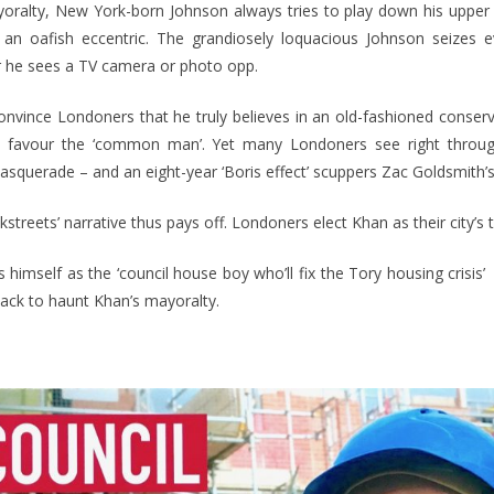
oralty, New York-born Johnson always tries to play down his upper c
 an oafish eccentric. The grandiosely loquacious Johnson seizes 
 he sees a TV camera or photo opp.
onvince Londoners that he truly believes in an old-fashioned conserv
at favour the ‘common man’. Yet many Londoners see right throug
masquerade – and an eight-year ‘Boris effect’ scuppers Zac Goldsmith’
streets’ narrative thus pays off. Londoners elect Khan as their city’s 
 himself as the ‘council house boy who’ll fix the Tory housing crisis’
ack to haunt Khan’s mayoralty.