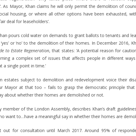
’. As Mayor, Khan claims he will only permit the demolition of counc
social housing, or where all other options have been exhausted, with 
air deal for leaseholders’.
, Khan pours cold water on demands to grant ballots to tenants and l
 ‘yes’ or ‘no’ to the demolition of their homes. In December 2016, Kha
de to Estate Regeneration
, that states: ‘A potential reason for cauti
turning a complex set of issues that affects people in different way
t a single point in time.’
n estates subject to demolition and redevelopment voice their di
 Mayor at that too – fails to grasp the democratic principle that 
say about whether their homes are demolished or not.
ty member of the London Assembly, describes Khan’s draft guidelines
who want to…have a meaningful say in whether their homes are demol
aft out for consultation until March 2017. Around 95% of respond