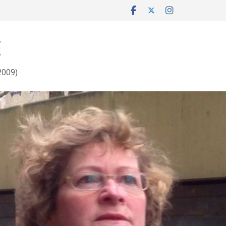
E
2009)