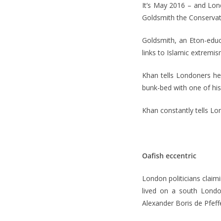
It’s May 2016 – and Lon
Goldsmith the Conservati
Goldsmith, an Eton-educa
links to Islamic extremis
Khan tells Londoners he 
bunk-bed with one of his
Khan constantly tells Lon
Oafish eccentric
London politicians claim
lived on a south Londo
Alexander Boris de Pfef