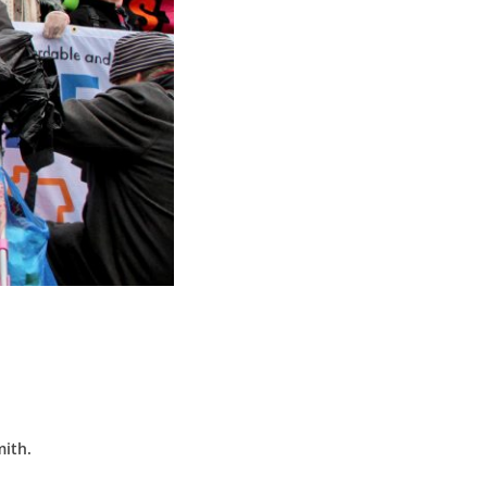
mith.