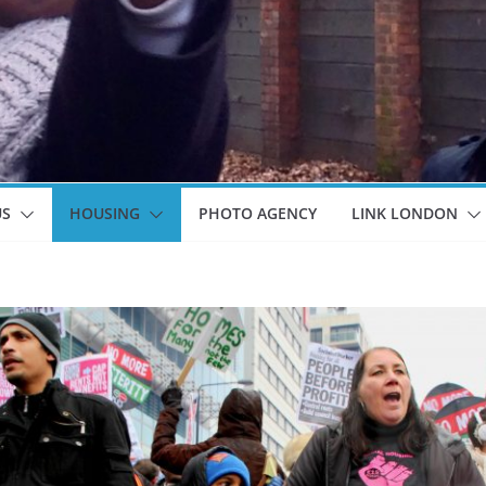
US
HOUSING
PHOTO AGENCY
LINK LONDON