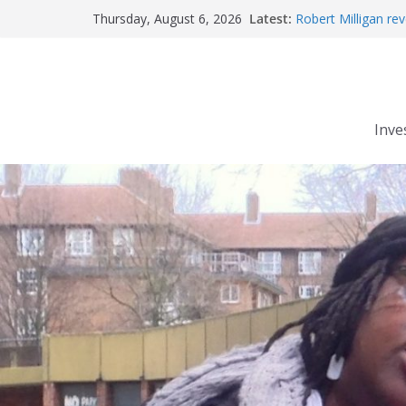
Skip
Latest:
Robert Milligan rev
Thursday, August 6, 2026
to
The Grenfell Tower 
Peckham people wi
content
The fatal train acc
Market forces deve
Inve