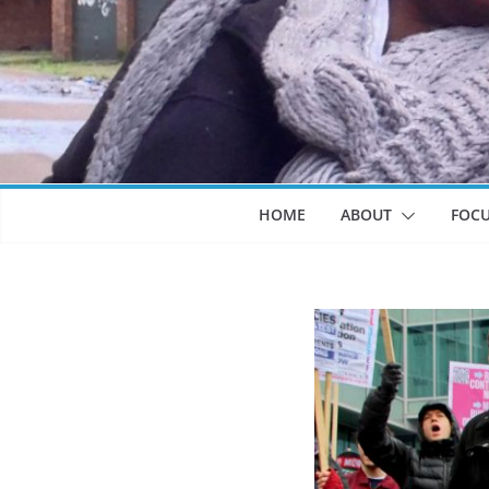
HOME
ABOUT
FOC