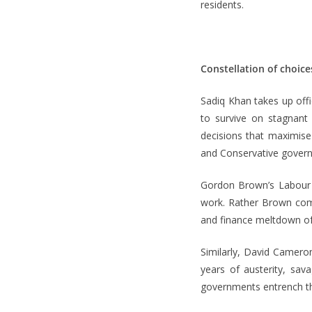
residents.
Constellation of choice
Sadiq Khan takes up off
to survive on stagnant
decisions that maximis
and Conservative governm
Gordon Brown’s Labour 
work. Rather Brown comp
and finance meltdown of
Similarly, David Camero
years of austerity, sav
governments entrench t