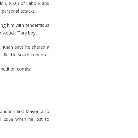
ndon, Khan of Labour and
 personal attacks.
ting him with tendentious
f-touch ‘Tory boy’.
ts. Khan says he shared a
lsfield in south London.
epetition comical.
ondon’s first Mayor, also
il 2008 when he lost to