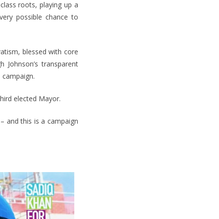
lass roots, playing up a
every possible chance to
atism, blessed with core
h Johnson’s transparent
s campaign.
third elected Mayor.
 – and this is a campaign