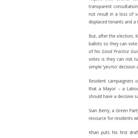
transparent consultation
not result in a loss of 
displaced tenants and a f
But, after the election
ballots so they can vote
of his
Good Practice Gui
votes is they can risk 
simple ‘yes/no’ decision a
Resident campaigners o
that a Mayor – a Labour
should have a decisive 
Sian Berry, a Green Par
resource for residents 
Khan puts his first dr