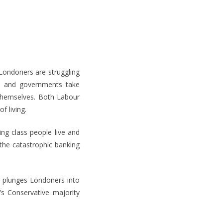
Londoners are struggling
 – and governments take
themselves. Both Labour
f living.
g class people live and
the catastrophic banking
n plunges Londoners into
’s Conservative majority