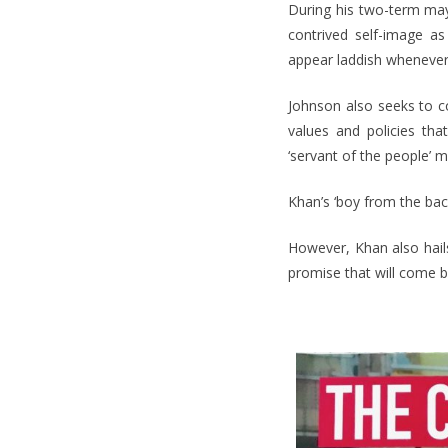
During his two-term may
contrived self-image as
appear laddish whenever
Johnson also seeks to c
values and policies th
‘servant of the people’ 
Khan’s ‘boy from the back
However, Khan also hails
promise that will come b