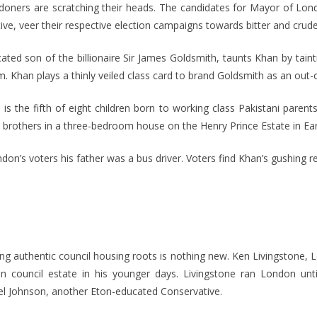
doners are scratching their heads. The candidates for Mayor of Lo
ve, veer their respective election campaigns towards bitter and crude
ted son of the billionaire Sir James Goldsmith, taunts Khan by tain
m. Khan plays a thinly veiled class card to brand Goldsmith as an out-o
is the fifth of eight children born to working class Pakistani paren
 brothers in a three-bedroom house on the Henry Prince Estate in Ear
don’s voters his father was a bus driver. Voters find Khan’s gushing r
ing authentic council housing roots is nothing new. Ken Livingstone, L
n council estate in his younger days. Livingstone ran London unt
fel Johnson, another Eton-educated Conservative.