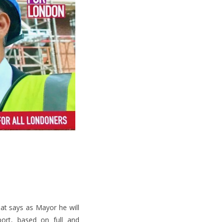
at says as Mayor he will
port, based on full and