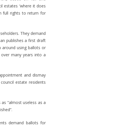
il estates ‘where it does
full rights to return for
easeholders. They demand
n publishes a first draft
on around using ballots or
s over many years into a
sappointment and dismay
council estate residents
 as “almost useless as a
ished”.
ents demand ballots for