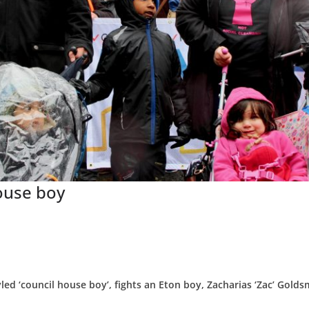
ouse boy
yled ‘council house boy’, fights an Eton boy, Zacharias ‘Zac’ Golds