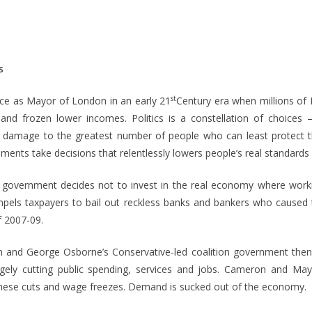
s
st
ice as Mayor of London in an early 21
Century era when millions of 
 and frozen lower incomes. Politics is a constellation of choices
e damage to the greatest number of people who can least protect 
ents take decisions that relentlessly lowers people’s real standards o
government decides not to invest in the real economy where workin
els taxpayers to bail out reckless banks and bankers who caused 
 2007-09.
n and George Osborne’s Conservative-led coalition government the
agely cutting public spending, services and jobs. Cameron and May
hese cuts and wage freezes. Demand is sucked out of the economy.