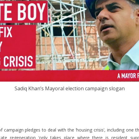
Sadiq Khan’s Mayoral election campaign slogan
campaign pledges to deal with the ‘housing crisis’, including one th
state regeneration ‘only takes place where there is resident sup