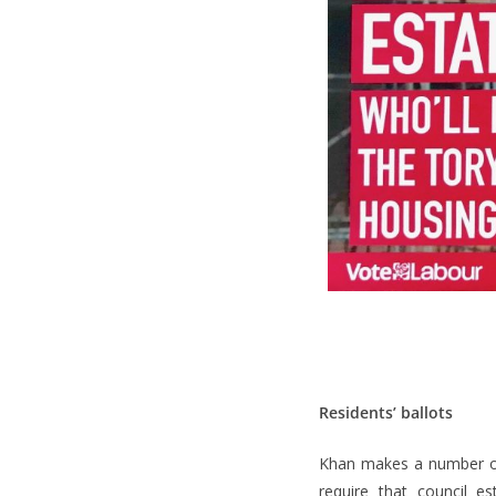
Residents’ ballots
Khan makes a number of 
require that council e