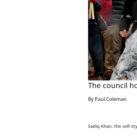
The council h
By Paul Coleman
Sadiq Khan, the self-st