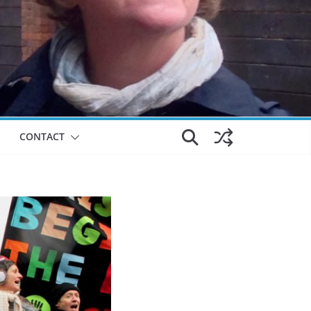
CONTACT