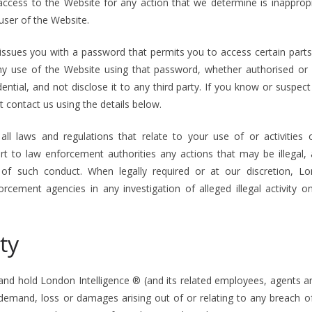
access to the Website for any action that we determine is inappropr
user of the Website.
 issues you with a password that permits you to access certain parts
any use of the Website using that password, whether authorised or
ntial, and not disclose it to any third party. If you know or suspe
contact us using the details below.
ll laws and regulations that relate to your use of or activities
rt to law enforcement authorities any actions that may be illegal
 of such conduct. When legally required or at our discretion, Lo
rcement agencies in any investigation of alleged illegal activity 
ty
and hold London Intelligence ® (and its related employees, agents a
 demand, loss or damages arising out of or relating to any breach 