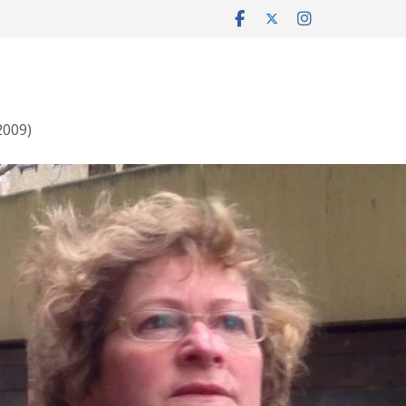
2009)