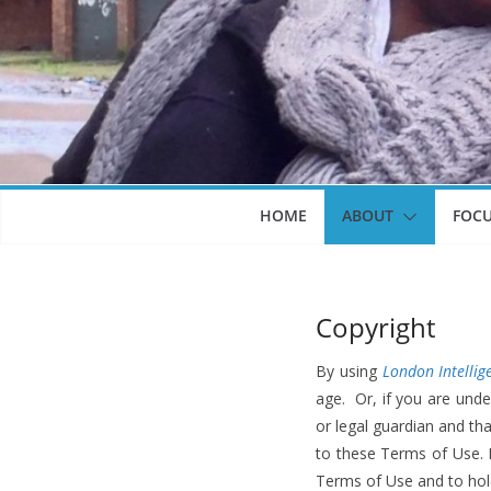
HOME
ABOUT
FOC
Copyright
By using
London Intellig
age. Or, if you are unde
or legal guardian and th
to these Terms of Use. I
Terms of Use and to hol