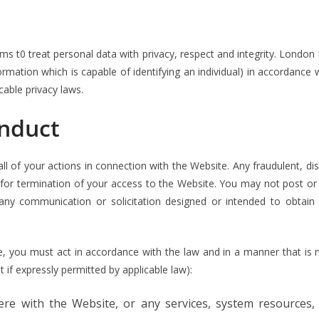
s t0 treat personal data with privacy, respect and integrity. London I
rmation which is capable of identifying an individual) in accordance w
cable privacy laws.
onduct
ll of your actions in connection with the Website. Any fraudulent, disr
 for termination of your access to the Website. You may not post or 
 any communication or solicitation designed or intended to obtain
e, you must act in accordance with the law and in a manner that is n
 if expressly permitted by applicable law):
fere with the Website, or any services, system resources,