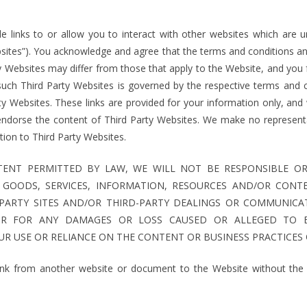
 links to or allow you to interact with other websites which are un
bsites”). You acknowledge and agree that the terms and conditions and
ty Websites may differ from those that apply to the Website, and you
such Third Party Websites is governed by the respective terms and c
rty Websites. These links are provided for your information only, an
endorse the content of Third Party Websites. We make no represent
lation to Third Party Websites.
ENT PERMITTED BY LAW, WE WILL NOT BE RESPONSIBLE OR 
Y GOODS, SERVICES, INFORMATION, RESOURCES AND/OR CONT
PARTY SITES AND/OR THIRD-PARTY DEALINGS OR COMMUNICA
OR FOR ANY DAMAGES OR LOSS CAUSED OR ALLEGED TO 
R USE OR RELIANCE ON THE CONTENT OR BUSINESS PRACTICES 
ink from another website or document to the Website without the p