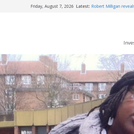
Skip
Latest:
Robert Milligan reveal
Friday, August 7, 2026
to
The Grenfell Tower fire
Peckham people win b
content
The fatal train accide
Market forces develop
Inve