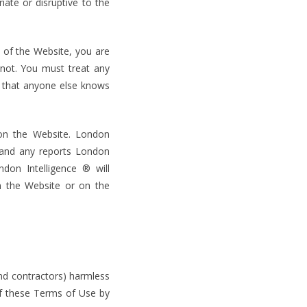
iate or disruptive to the
 of the Website, you are
 not. You must treat any
ct that anyone else knows
 on the Website. London
, and any reports London
ndon Intelligence ® will
on the Website or on the
nd contractors) harmless
of these Terms of Use by