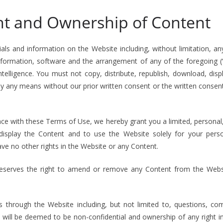
ht and Ownership of Content
rials and information on the Website including, without limitation, any 
information, software and the arrangement of any of the foregoing 
telligence. You must not copy, distribute, republish, download, disp
y any means without our prior written consent or the written consen
ce with these Terms of Use, we hereby grant you a limited, personal
 display the Content and to use the Website solely for your pers
ave no other rights in the Website or any Content.
reserves the right to amend or remove any Content from the Websi
s through the Website including, but not limited to, questions, c
), will be deemed to be non-confidential and ownership of any right i