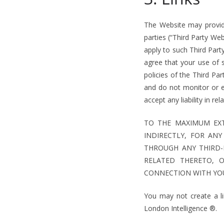
The Website may provide
parties (“Third Party We
apply to such Third Par
agree that your use of 
policies of the Third Pa
and do not monitor or 
accept any liability in re
TO THE MAXIMUM EXT
INDIRECTLY, FOR AN
THROUGH ANY THIRD-
RELATED THERETO, 
CONNECTION WITH YOU
You may not create a l
London Intelligence ®.