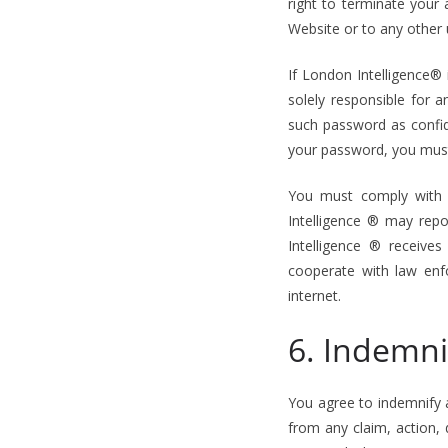
right to terminate your 
Website or to any other 
If London Intelligence®
solely responsible for 
such password as confide
your password, you must 
You must comply with a
Intelligence ® may repo
Intelligence ® receives
cooperate with law enfo
internet.
6. Indemni
You agree to indemnify 
from any claim, action,