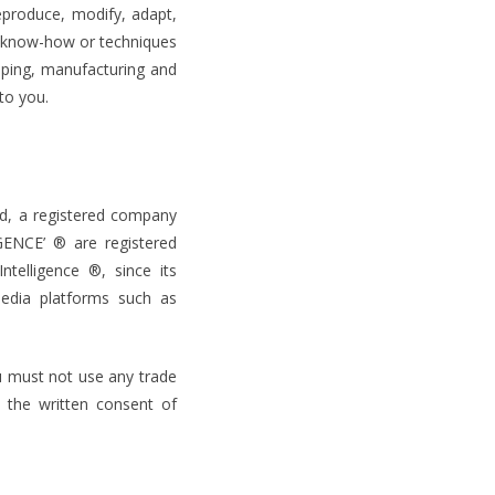
eproduce, modify, adapt,
s, know-how or techniques
oping, manufacturing and
to you.
ed, a registered company
ENCE’ ® are registered
telligence ®, since its
media platforms such as
u must not use any trade
 the written consent of