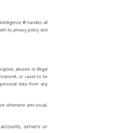
ntelligence ® handles all
ith its privacy policy and
uptive, abusive or illegal
transmit, or cause to be
 personal data from any
ot otherwise anti-social,
 accounts, servers or