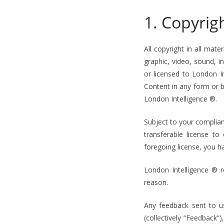
1. Copyrig
All copyright in all mate
graphic, video, sound, 
or licensed to London In
Content in any form or b
London Intelligence ®.
Subject to your complian
transferable license to
foregoing license, you h
London Intelligence ® 
reason.
Any feedback sent to u
(collectively “Feedback”