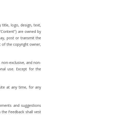
title, logo, design, text,
(“Content”) are owned by
lay, post or transmit the
t of the copyright owner,
, non-exclusive, and non-
onal use. Except for the
te at any time, for any
omments and suggestions
n the Feedback shall vest