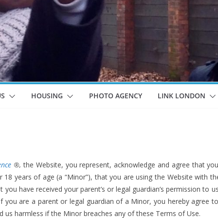
US
HOUSING
PHOTO AGENCY
LINK LONDON
ence
®,
the Website, you represent, acknowledge and agree that you 
r 18 years of age (a “Minor”), that you are using the Website with t
at you have received your parent’s or legal guardian’s permission to 
f you are a parent or legal guardian of a Minor, you hereby agree t
d us harmless if the Minor breaches any of these Terms of Use.