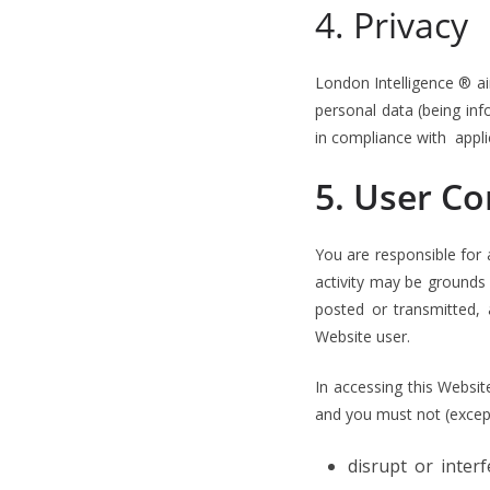
4. Privacy
London Intelligence ® aim
personal data (being info
in compliance with appli
5. User C
You are responsible for a
activity may be grounds
posted or transmitted,
Website user.
In accessing this Websit
and you must not (except
disrupt or inter