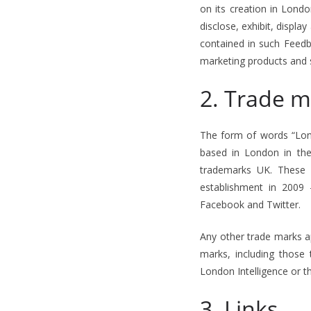
on its creation in Lond
disclose, exhibit, displ
contained in such Feedb
marketing products and 
2. Trade m
The form of words “Lond
based in London in th
trademarks UK. These i
establishment in 2009 
Facebook and Twitter.
Any other trade marks a
marks, including those
London Intelligence or t
3. Links