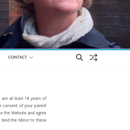
CONTACT
are at least 18 years of
he consent of your parent
use the Website and agree
o bind the Minor to these