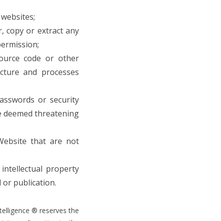
 websites;
, copy or extract any
permission;
source code or other
ucture and processes
asswords or security
are deemed threatening
Website that are not
intellectual property
 or publication.
telligence ® reserves the