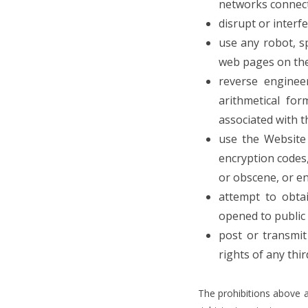
networks connect
disrupt or interf
use any robot, s
web pages on the 
reverse enginee
arithmetical for
associated with t
use the Website 
encryption codes,
or obscene, or eng
attempt to obta
opened to public 
post or transmit
rights of any thi
The prohibitions above a