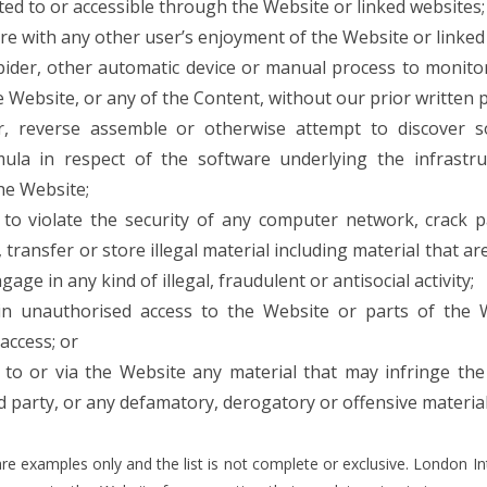
ed to or accessible through the Website or linked websites;
ere with any other user’s enjoyment of the Website or linked
pider, other automatic device or manual process to monitor
Website, or any of the Content, without our prior written 
r, reverse assemble or otherwise attempt to discover 
mula in respect of the software underlying the infrastr
he Website;
to violate the security of any computer network, crack p
 transfer or store illegal material including material that 
age in any kind of illegal, fraudulent or antisocial activity;
in unauthorised access to the Website or parts of the 
access; or
 to or via the Website any material that may infringe the 
rd party, or any defamatory, derogatory or offensive material
re examples only and the list is not complete or exclusive. London In