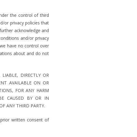
der the control of third
/or privacy policies that
 further acknowledge and
onditions and/or privacy
d we have no control over
ations about and do not
LIABLE, DIRECTLY OR
ENT AVAILABLE ON OR
TIONS, FOR ANY HARM
BE CAUSED BY OR IN
OF ANY THIRD PARTY.
rior written consent of