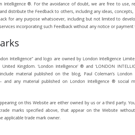
on Intelligence ®. For the avoidance of doubt, we are free to use, r
ay and distribute the Feedback to others, including any ideas, concept
ack for any purpose whatsoever, including but not limited to devel
services incorporating such Feedback without any notice or payment 
arks
on Intelligence” and logo are owned by London Intelligence Limit
e United Kingdom. ‘London Intelligence’ ® and ‘LONDON INTELLIG
nclude material published on the blog, Paul Coleman’s London In
– and any material published on London Intelligence ® social 
ppearing on this Website are either owned by us or a third party. Yo
 trade marks specified above, that appear on the Website without
he applicable trade mark owner.