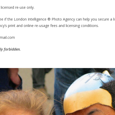
licensed re-use only.
ee if the London Intelligence ® Photo Agency can help you secure a li
y’s print and online re-usage fees and licensing conditions.
mail.com
tly forbidden.