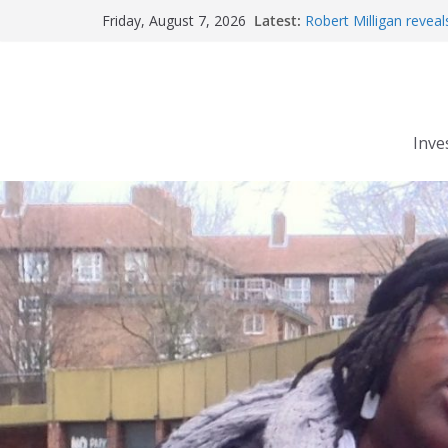
Skip
Latest:
Robert Milligan reveal
Friday, August 7, 2026
to
The Grenfell Tower fire
Peckham people win b
content
The fatal train accide
Market forces develop
Inve