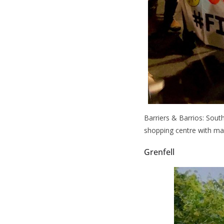
Barriers & Barrios: Sout
shopping centre with ma
Grenfell