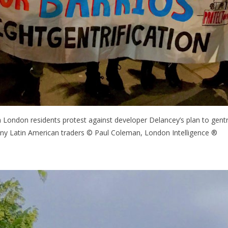
h London residents protest against developer Delancey’s plan to gent
ny Latin American traders © Paul Coleman, London Intelligence ®