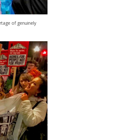
rtage of genuinely