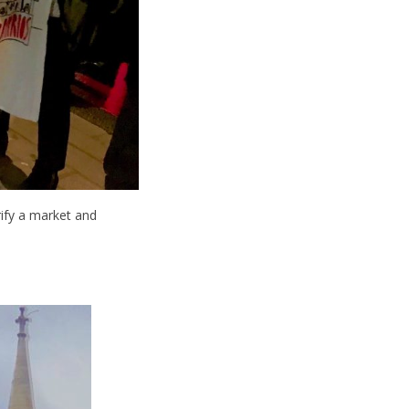
rify a market and