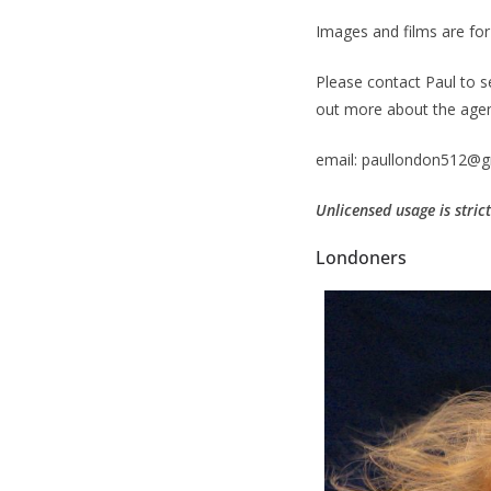
Images and films are for 
Please contact Paul to s
out more about the agenc
email: paullondon512@g
Unlicensed usage is stric
Londoners