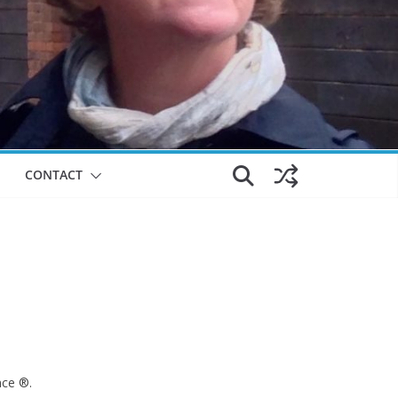
CONTACT
nce ®.