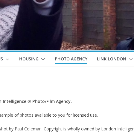
US
HOUSING
PHOTO AGENCY
LINK LONDON
Intelligence ® Photo/Film Agency.
sample of photos available to you for licensed use.
 shot by Paul Coleman. Copyright is wholly owned by London Intellige