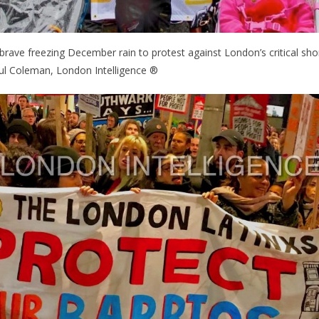
 brave freezing December rain to protest against London’s critical sho
ul Coleman, London Intelligence ®