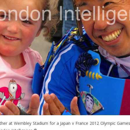
ather at Wembley Stadium for a Japan v France 2012 Olympic Games