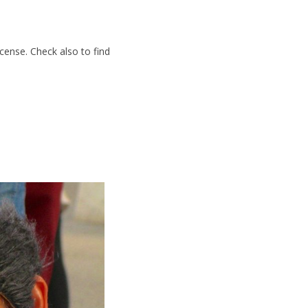
cense. Check also to find