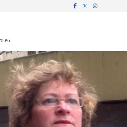
E
2009)