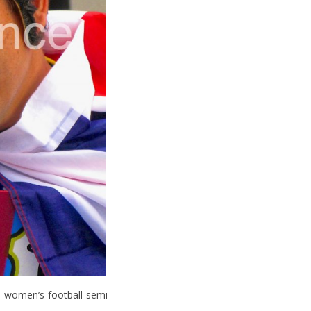
 women’s football semi-