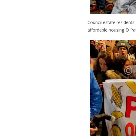
Council estate residents
affordable housing © Pa