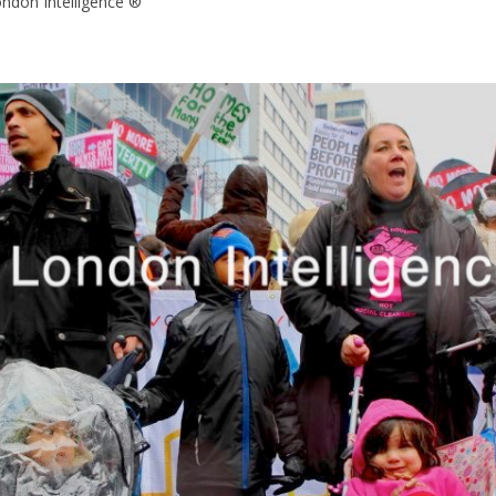
ondon Intelligence ®