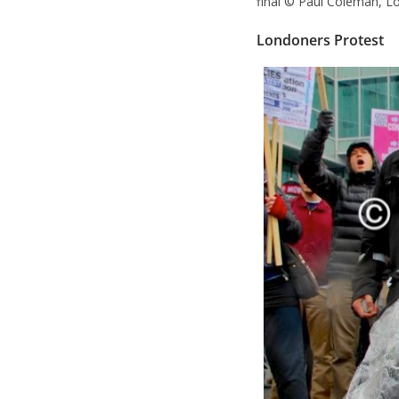
final © Paul Coleman, L
Londoners Protest