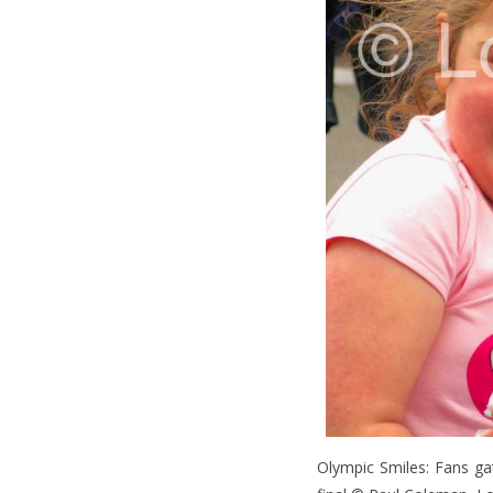
Olympic Smiles: Fans g