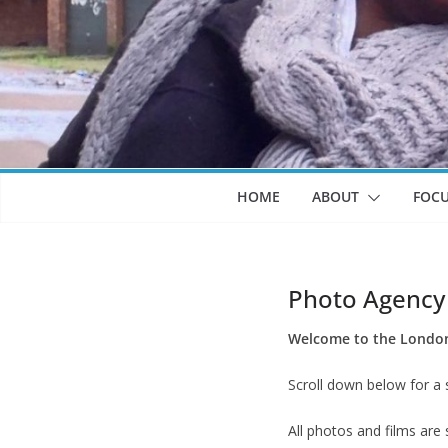
HOME
ABOUT
FOC
Photo Agency
Welcome to the London 
Scroll down below for a 
All photos and films are