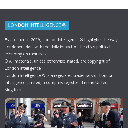
LONDON INTELLIGENCE ®
Established in 2009, London Intelligence ® highlights the ways
Londoners deal with the daily impact of the city's political
economy on their lives.
© All materials, unless otherwise stated, are copyright of
London Intelligence.
London Intelligence ® is a registered trademark of London
Intelligence Limited, a company registered in the United
Kingdom.