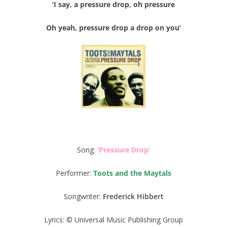
‘I say, a pressure drop, oh pressure
Oh yeah, pressure drop a drop on you’
Song:
‘Pressure Drop’
Performer:
Toots and the Maytals
Songwriter:
Frederick Hibbert
Lyrics: © Universal Music Publishing Group