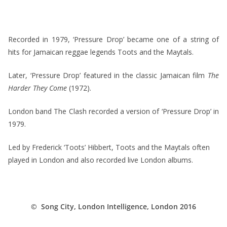
*
Recorded in 1979, ‘Pressure Drop’ became one of a string of
hits for Jamaican reggae legends Toots and the Maytals.
Later, ‘Pressure Drop’ featured in the classic Jamaican film
The
Harder They Come
(1972).
London band The Clash recorded a version of ‘Pressure Drop’ in
1979.
Led by Frederick ‘Toots’ Hibbert, Toots and the Maytals often
played in London and also recorded live London albums.
*
© Song City, London Intelligence, London 2016