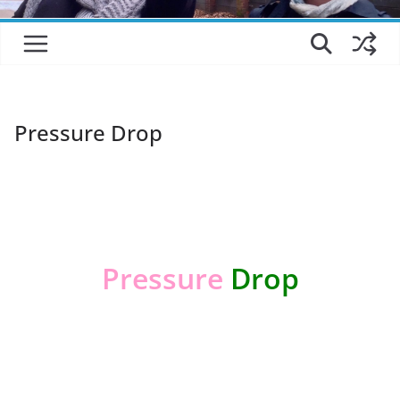
Pressure Drop
*
Pressure
Drop