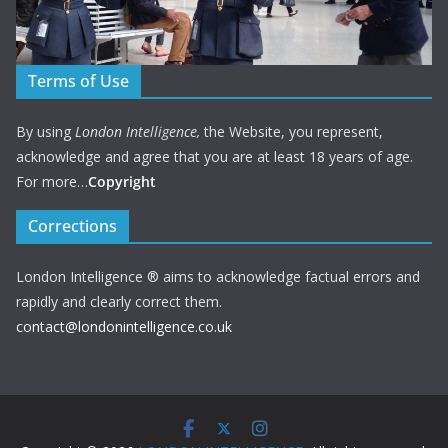
Terms of Use
By using
London Intelligence,
the Website, you represent,
acknowledge and agree that you are at least 18 years of age.
For more…
Copyright
Corrections
London Intelligence ® aims to acknowledge factual errors and
rapidly and clearly correct them.
contact@londonintelligence.co.uk