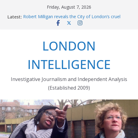
Skip
Friday, August 7, 2026
to
Latest:
Robert Milligan reveals the City of London’s cruel
content
history
The Grenfell Tower fire: justice delayed is justice
denied
LONDON
Peckham people win battle against Aylesham
developer
The fatal train accident at Pewsey footpath level
INTELLIGENCE
crossing
Market forces developer to quit Wards Corner
‘regeneration’
Investigative Journalism and Independent Analysis
(Established 2009)