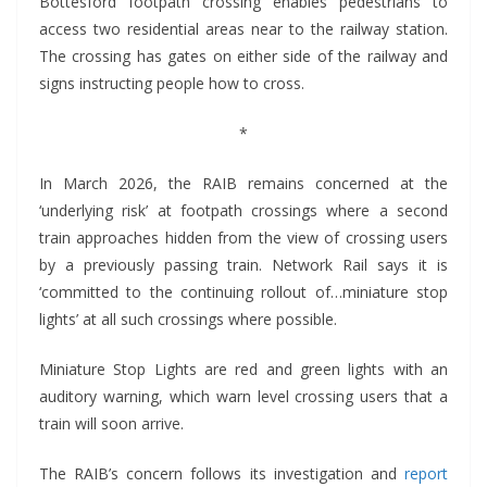
Bottesford footpath crossing enables pedestrians to
access two residential areas near to the railway station.
The crossing has gates on either side of the railway and
signs instructing people how to cross.
*
In March 2026, the RAIB remains concerned at the
‘underlying risk’ at footpath crossings where a second
train approaches hidden from the view of crossing users
by a previously passing train. Network Rail says it is
‘committed to the continuing rollout of…miniature stop
lights’ at all such crossings where possible.
Miniature Stop Lights are red and green lights with an
auditory warning, which warn level crossing users that a
train will soon arrive.
The RAIB’s concern follows its investigation and
report