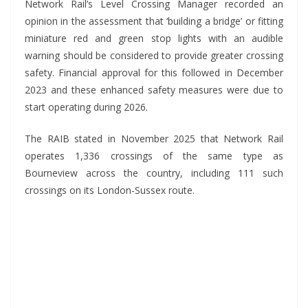
Network Rail’s Level Crossing Manager recorded an
opinion in the assessment that ‘building a bridge’ or fitting
miniature red and green stop lights with an audible
warning should be considered to provide greater crossing
safety. Financial approval for this followed in December
2023 and these enhanced safety measures were due to
start operating during 2026.
The RAIB stated in November 2025 that Network Rail
operates 1,336 crossings of the same type as
Bourneview across the country, including 111 such
crossings on its London-Sussex route.
*