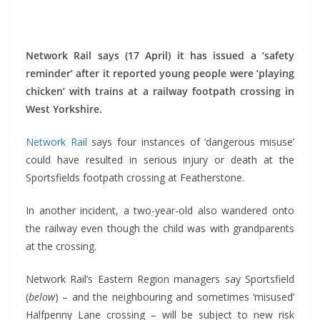
*
Network Rail says (17 April) it has issued a ‘safety
reminder’ after it reported young people were ‘playing
chicken’ with trains at a railway footpath crossing in
West Yorkshire.
Network Rail
says four instances of ‘dangerous misuse’
could have resulted in serious injury or death at the
Sportsfields footpath crossing at Featherstone.
In another incident, a two-year-old also wandered onto
the railway even though the child was with grandparents
at the crossing.
Network Rail’s Eastern Region managers say Sportsfield
(
below
) – and the neighbouring and sometimes ‘misused’
Halfpenny Lane crossing – will be subject to new risk