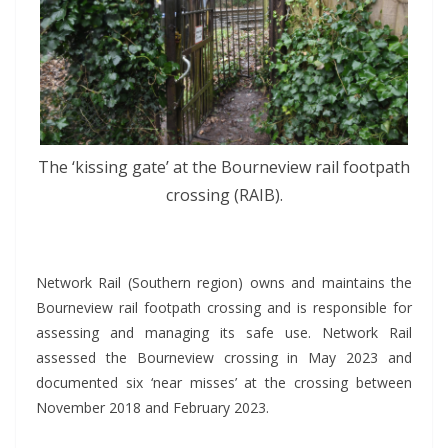
The ‘kissing gate’ at the Bourneview rail footpath
crossing (RAIB).
*
Network Rail (Southern region) owns and maintains the
Bourneview rail footpath crossing and is responsible for
assessing and managing its safe use. Network Rail
assessed the Bourneview crossing in May 2023 and
documented six ‘near misses’ at the crossing between
November 2018 and February 2023.