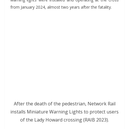
from January 2024, almost two years after the fatality.
*
After the death of the pedestrian, Network Rail
installs Miniature Warning Lights to protect users
of the Lady Howard crossing (RAIB 2023).