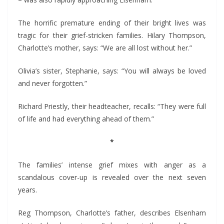
– was also rapidly approaching Elsenham.
The horrific premature ending of their bright lives was
tragic for their grief-stricken families. Hilary Thompson,
Charlotte’s mother, says: “We are all lost without her.”
Olivia’s sister, Stephanie, says: “You will always be loved
and never forgotten.”
Richard Priestly, their headteacher, recalls: “They were full
of life and had everything ahead of them.”
*
The families’ intense grief mixes with anger as a
scandalous cover-up is revealed over the next seven
years.
Reg Thompson, Charlotte’s father, describes Elsenham