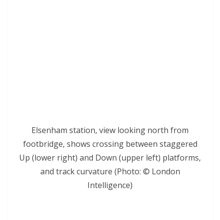
Elsenham station, view looking north from
footbridge, shows crossing between staggered
Up (lower right) and Down (upper left) platforms,
and track curvature (Photo: © London
Intelligence)
*