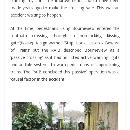
blaming my son…The improvements should have been
made years ago to make the crossing safe. This was an
accident waiting to happen.”
At the time, pedestrians using Bourneview entered the
footpath crossing through a non-locking ‘kissing
gate'(
below
). A sign warned ‘Stop, Look, Listen – Beware
of Trains’ but the RAIB described Bourneview as a
‘passive crossing’ as it had no fitted active warning lights
and audible systems to warn pedestrians of approaching
trains. The RAIB concluded this ‘passive’ operation was a
‘causal factor’ in the accident.
*