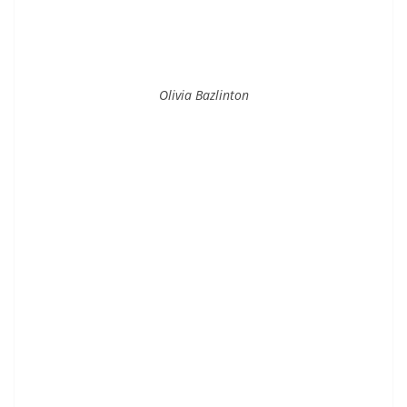
Olivia Bazlinton