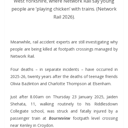
West Yorkshire, where Network Rail say young
people are ‘playing chicken’ with trains. (Network
Rail 2026).
*
Meanwhile, rail accident experts are still investigating why
people are being killed at footpath crossings managed by
Network Rail.
Four deaths – in separate incidents – have occurred in
2025-26, twenty years after the deaths of teenage friends
Olivia Bazlinton and Charlotte Thompson at Elsenham.
Just after 8.00am on Thursday 23 January 2025, Jaiden
Shehata, 11, walking routinely to his Riddlesdown
Collegiate school, was struck and fatally injured by a
passenger train at
Bourneview
footpath level crossing
near Kenley in Croydon.