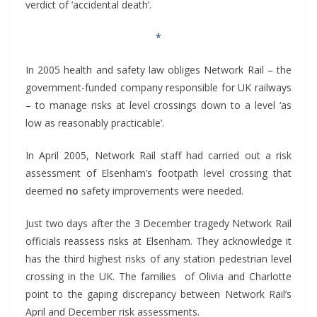
verdict of ‘accidental death’.
*
In 2005 health and safety law obliges Network Rail – the
government-funded company responsible for UK railways
– to manage risks at level crossings down to a level ‘as
low as reasonably practicable’.
In April 2005, Network Rail staff had carried out a risk
assessment of Elsenham’s footpath level crossing that
deemed
no
safety improvements were needed.
Just two days after the 3 December tragedy Network Rail
officials reassess risks at Elsenham. They acknowledge it
has the third highest risks of any station pedestrian level
crossing in the UK. The families of Olivia and Charlotte
point to the gaping discrepancy between Network Rail’s
April and December risk assessments.