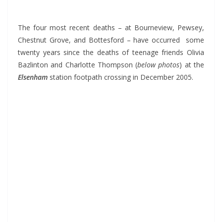
*
The four most recent deaths – at Bourneview, Pewsey,
Chestnut Grove, and Bottesford – have occurred some
twenty years since the deaths of teenage friends Olivia
Bazlinton and Charlotte Thompson (
below photos
) at the
Elsenham
station footpath crossing in December 2005.