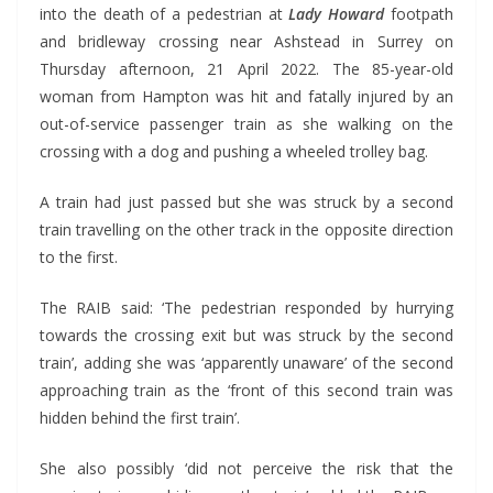
into the death of a pedestrian at
Lady Howard
footpath
and bridleway crossing near Ashstead in Surrey on
Thursday afternoon, 21 April 2022. The 85-year-old
woman from Hampton was hit and fatally injured by an
out-of-service passenger train as she walking on the
crossing with a dog and pushing a wheeled trolley bag.
A train had just passed but she was struck by a second
train travelling on the other track in the opposite direction
to the first.
The RAIB said: ‘The pedestrian responded by hurrying
towards the crossing exit but was struck by the second
train’, adding she was ‘apparently unaware’ of the second
approaching train as the ‘front of this second train was
hidden behind the first train’.
She also possibly ‘did not perceive the risk that the