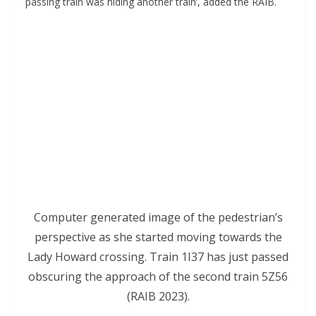
passing train was hiding another train’, added the RAIB.
Computer generated image of the pedestrian’s
perspective as she started moving towards the
Lady Howard crossing. Train 1I37 has just passed
obscuring the approach of the second train 5Z56
(RAIB 2023).