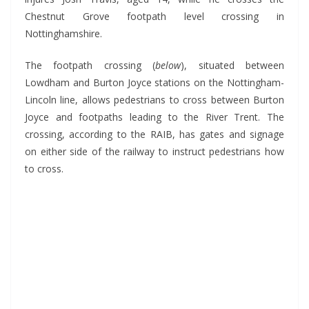
Chestnut Grove footpath level crossing in
Nottinghamshire.
The footpath crossing (
below
), situated between
Lowdham and Burton Joyce stations on the Nottingham-
Lincoln line, allows pedestrians to cross between Burton
Joyce and footpaths leading to the River Trent. The
crossing, according to the RAIB, has gates and signage
on either side of the railway to instruct pedestrians how
to cross.
*