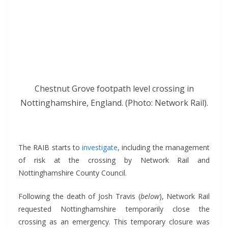
Chestnut Grove footpath level crossing in
Nottinghamshire, England. (Photo: Network Rail).
*
The RAIB starts to
investigate
, including the management
of risk at the crossing by Network Rail and
Nottinghamshire County Council.
Following the death of Josh Travis (
below
), Network Rail
requested Nottinghamshire temporarily close the
crossing as an emergency. This temporary closure was