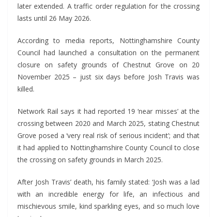
later extended. A traffic order regulation for the crossing
lasts until 26 May 2026.
According to media reports, Nottinghamshire County
Council had launched a consultation on the permanent
closure on safety grounds of Chestnut Grove on 20
November 2025 – just six days before Josh Travis was
killed.
Network Rail says it had reported 19 ‘near misses’ at the
crossing between 2020 and March 2025, stating Chestnut
Grove posed a ‘very real risk of serious incident’; and that
it had applied to Nottinghamshire County Council to close
the crossing on safety grounds in March 2025.
After Josh Travis’ death, his family stated: ‘Josh was a lad
with an incredible energy for life, an infectious and
mischievous smile, kind sparkling eyes, and so much love