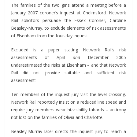
The families of the two girls attend a meeting before a
January 2007 coroner’s inquest at Chelmsford. Network
Rail solicitors persuade the Essex Coroner, Caroline
Beasley-Murray, to exclude elements of risk assessments
of Elsenham from the four-day inquest.
Excluded is a paper stating Network Rail’s risk
assessments of April
and
December 2005
underestimated the risks at Elsenham – and that Network
Rail did not ‘provide suitable and sufficient risk
assessment’.
Ten members of the inquest jury visit the level crossing.
Network Rail reportedly insist on a reduced line speed and
require jury members wear hi-visibility tabards – an irony
not lost on the families of Olivia and Charlotte.
Beasley-Murray later directs the inquest jury to reach a