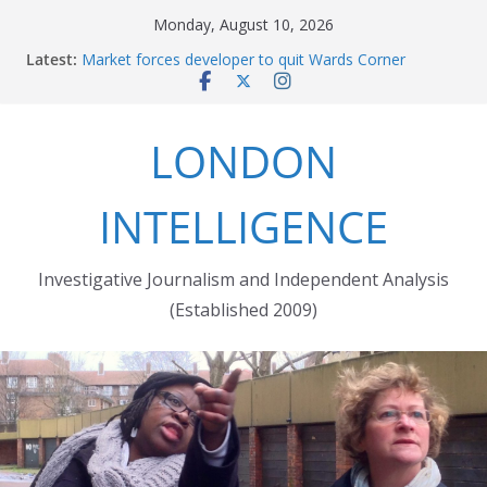
Skip
Monday, August 10, 2026
to
Latest:
The fatal train accident at Pewsey footpath level
content
crossing
Market forces developer to quit Wards Corner
‘regeneration’
LONDON
Robert Milligan reveals the City of London’s cruel
history
The Grenfell Tower fire: justice delayed is justice
INTELLIGENCE
denied
Peckham people win battle against Aylesham
developer
Investigative Journalism and Independent Analysis
(Established 2009)