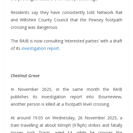
Residents say they have consistently told Network Rail
and Wiltshire County Council that the Pewsey footpath
crossing was dangerous.
The RAIB is now consulting ‘interested parties’ with a draft
of its
investigation report
.
Chestnut Grove
In November 2025, in the same month the RAIB
publishes its investigation report into Bourneview,
another person is killed at a footpath level crossing.
At around 19.05 on Wednesday, 26 November 2025, a
train travelling at about 60mph (97kph) strikes and fatally
injures Josh Travis, aged 14, while he crosses the