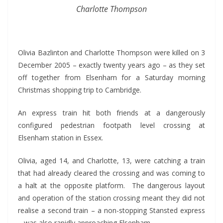
Charlotte Thompson
*
Olivia Bazlinton and Charlotte Thompson were killed on 3
December 2005 – exactly twenty years ago – as they set
off together from Elsenham for a Saturday morning
Christmas shopping trip to Cambridge.
An express train hit both friends at a dangerously
configured pedestrian footpath level crossing at
Elsenham station in Essex.
Olivia, aged 14, and Charlotte, 13, were catching a train
that had already cleared the crossing and was coming to
a halt at the opposite platform. The dangerous layout
and operation of the station crossing meant they did not
realise a second train – a non-stopping Stansted express