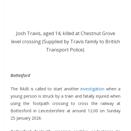
Josh Travis, aged 14, killed at Chestnut Grove
level crossing (Supplied by Travis family to British
Transport Police).
Bottesford
The RAIB is called to start another
investigation
when a
young person is struck by a train and fatally injured when
using the footpath crossing to cross the railway at
Bottesford in Leicestershire at around 12.00 on Sunday
25 January 2026.