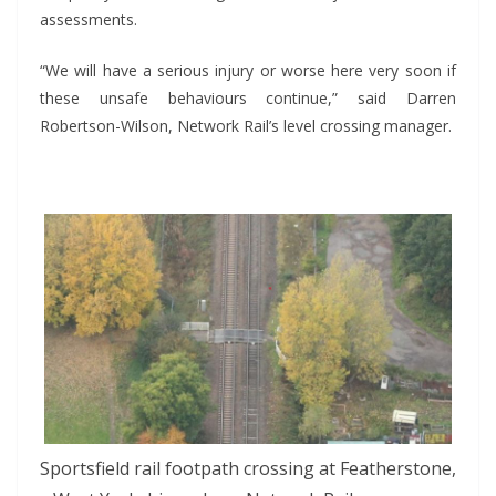
assessments.
“We will have a serious injury or worse here very soon if
these unsafe behaviours continue,” said Darren
Robertson-Wilson, Network Rail’s level crossing manager.
*
Sportsfield rail footpath crossing at Featherstone,