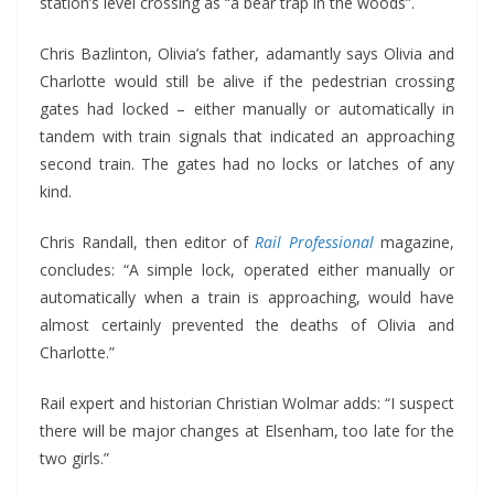
station’s level crossing as “a bear trap in the woods”.
Chris Bazlinton, Olivia’s father, adamantly says Olivia and
Charlotte would still be alive if the pedestrian crossing
gates had locked – either manually or automatically in
tandem with train signals that indicated an approaching
second train. The gates had no locks or latches of any
kind.
Chris Randall, then editor of
Rail Professional
magazine,
concludes: “A simple lock, operated either manually or
automatically when a train is approaching, would have
almost certainly prevented the deaths of Olivia and
Charlotte.”
Rail expert and historian Christian Wolmar adds: “I suspect
there will be major changes at Elsenham, too late for the
two girls.”