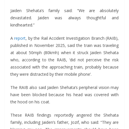
Jaiden Shehata’s family said: “We are absolutely
devastated. Jaiden was always thoughtful and
kindhearted.”
A
report
, by the Rail Accident Investigation Branch (RAIB),
published in November 2025, said the train was traveling
at about 50mph (80kmh) when it struck Jaiden Shehata
who, according to the RAIB, ‘did not perceive the risk
associated with the approaching train, probably because
they were distracted by their mobile phone’.
The RAIB also said Jaiden Shehata’s peripheral vision may
have been blocked because his head was covered with
the hood on his coat.
These RAIB findings reportedly angered the Shehata
family, including Jaiden’s father, Jozif, who said: “They are