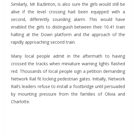
Similarly, Mr Bazlinton, is also sure the girls would still be
alive if the level crossing had been equipped with a
second, differently sounding alarm. This would have
enabled the girls to distinguish between their 10.41 train
halting at the Down platform and the approach of the
rapidly approaching second train.
Many local people admit in the aftermath to having
crossed the tracks when miniature warning lights flashed
red. Thousands of local people sign a petition demanding
Network Rail fit locking pedestrian gates. Initially, Network
Rail’s leaders refuse to install a footbridge until persuaded
by mounting pressure from the families of Olivia and
Charlotte.