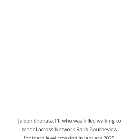
Jaiden Shehata,11, who was killed walking to
school across Network Rail’s Bourneview
footpath level crossing in January 2025.