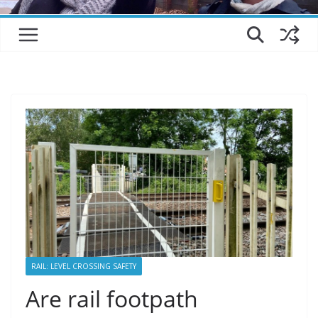
RAIL: LEVEL CROSSING SAFETY
Are rail footpath