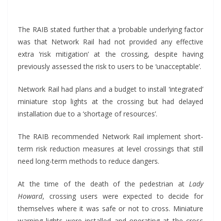
*
The RAIB stated further that a ‘probable underlying factor
was that Network Rail had not provided any effective
extra ‘risk mitigation’ at the crossing, despite having
previously assessed the risk to users to be ‘unacceptable’.
Network Rail had plans and a budget to install ‘integrated’
miniature stop lights at the crossing but had delayed
installation due to a ‘shortage of resources’.
The RAIB recommended Network Rail implement short-
term risk reduction measures at level crossings that still
need long-term methods to reduce dangers.
At the time of the death of the pedestrian at
Lady
Howard
, crossing users were expected to decide for
themselves where it was safe or not to cross. Miniature
warning lights were installed and operating at the cross