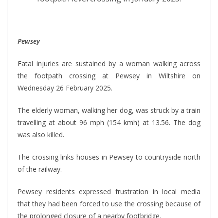
Pewsey
Fatal injuries are sustained by a woman walking across
the footpath crossing at Pewsey in Wiltshire on
Wednesday 26 February 2025.
The elderly woman, walking her dog, was struck by a train
travelling at about 96 mph (154 kmh) at 13.56. The dog
was also killed.
The crossing links houses in Pewsey to countryside north
of the railway.
Pewsey residents expressed frustration in local media
that they had been forced to use the crossing because of
the prolonged closure of a nearby footbridge.