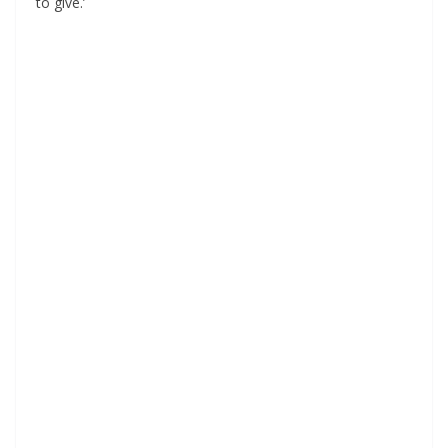
to give.’