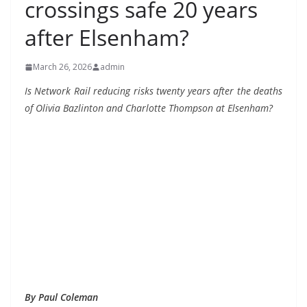
crossings safe 20 years
after Elsenham?
March 26, 2026
admin
Is Network Rail reducing risks twenty years after
the deaths
of Olivia Bazlinton and Charlotte Thompson at Elsenham?
By Paul Coleman