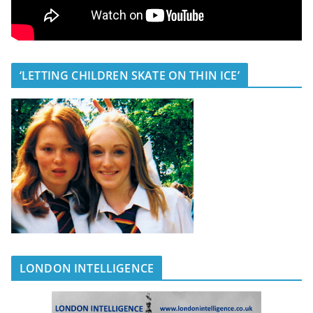
‘LETTING CHILDREN SKATE ON THIN ICE’
LONDON INTELLIGENCE