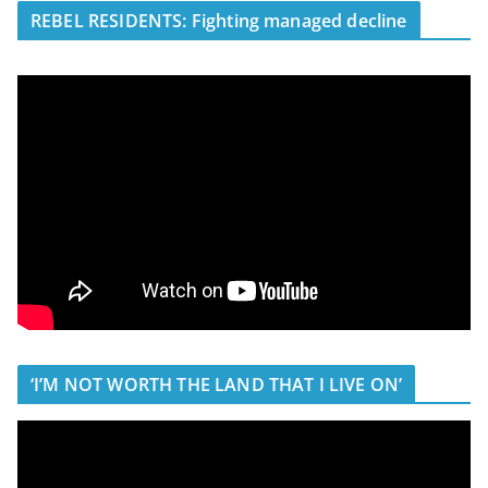
REBEL RESIDENTS: Fighting managed decline
‘I’M NOT WORTH THE LAND THAT I LIVE ON’
V
i
d