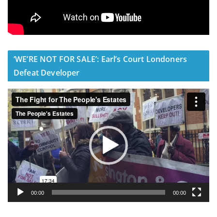
‘WE’RE NOT FOR SALE’: Earl’s Court Londoners
Defeat Developer
V
i
d
e
o
P
l
a
y
00:00
00:00
e
r