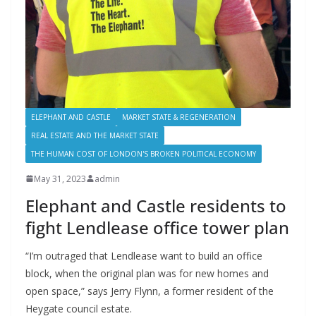
ELEPHANT AND CASTLE
MARKET STATE & REGENERATION
REAL ESTATE AND THE MARKET STATE
THE HUMAN COST OF LONDON'S BROKEN POLITICAL ECONOMY
May 31, 2023
admin
Elephant and Castle residents to
fight Lendlease office tower plan
“I’m outraged that Lendlease want to build an office
block, when the original plan was for new homes and
open space,” says Jerry Flynn, a former resident of the
Heygate council estate.