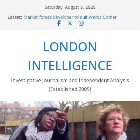
Skip
Saturday, August 8, 2026
The fatal train accident at Pewsey footpath level
to
Latest:
crossing
content
Market forces developer to quit Wards Corner
‘regeneration’
Robert Milligan reveals the City of London’s cruel
LONDON
history
The Grenfell Tower fire: justice delayed is justice
denied
INTELLIGENCE
Peckham people win battle against Aylesham
developer
Investigative Journalism and Independent Analysis
(Established 2009)