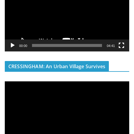
e
o
P
l
a
y
00:00
04:41
e
r
CRESSINGHAM: An Urban Village Survives