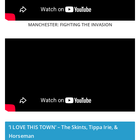
MANCHESTER: FIGHTING THE INVASION
‘I LOVE THIS TOWN’ – The Skints, Tippa Irie, &
Horseman