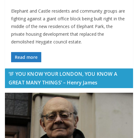
Elephant and Castle residents and community groups are
fighting against a giant office block being built right in the
middle of the new residences of Elephant Park, the
private housing development that replaced the
demolished Heygate council estate.
Read more
‘IF YOU KNOW YOUR LONDON, YOU KNOW A
GREAT MANY THINGS’ – Henry James