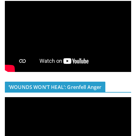
‘WOUNDS WON’T HEAL’: Grenfell Anger
V
i
d
e
o