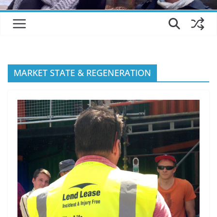
MARKET STATE & REGENERATION