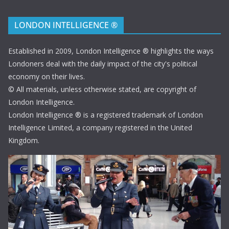
LONDON INTELLIGENCE ®
Established in 2009, London Intelligence ® highlights the ways
Londoners deal with the daily impact of the city's political
economy on their lives.
© All materials, unless otherwise stated, are copyright of
London Intelligence.
London Intelligence ® is a registered trademark of London
Intelligence Limited, a company registered in the United
Kingdom.