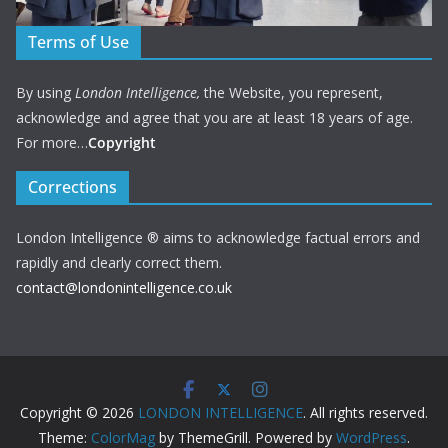
Terms of Use
By using
London Intelligence,
the Website, you represent,
acknowledge and agree that you are at least 18 years of age.
For more…
Copyright
Corrections
London Intelligence ® aims to acknowledge factual errors and
rapidly and clearly correct them.
contact@londonintelligence.co.uk
Copyright © 2026
LONDON INTELLIGENCE
. All rights reserved.
Theme:
ColorMag
by ThemeGrill. Powered by
WordPress
.