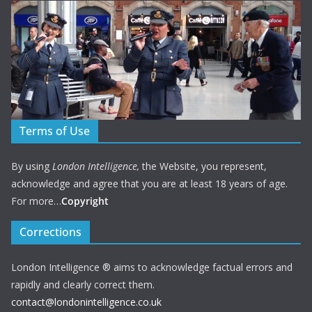
Terms of Use
By using
London Intelligence,
the Website, you represent,
acknowledge and agree that you are at least 18 years of age.
For more…
Copyright
Corrections
London Intelligence ® aims to acknowledge factual errors and
rapidly and clearly correct them.
contact@londonintelligence.co.uk