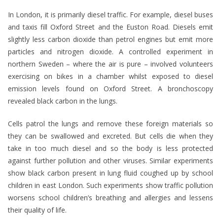
In London, it is primarily diesel traffic. For example, diesel buses
and taxis fill Oxford Street and the Euston Road. Diesels emit
slightly less carbon dioxide than petrol engines but emit more
particles and nitrogen dioxide. A controlled experiment in
northern Sweden – where the air is pure – involved volunteers
exercising on bikes in a chamber whilst exposed to diesel
emission levels found on Oxford Street. A bronchoscopy
revealed black carbon in the lungs.
Cells patrol the lungs and remove these foreign materials so
they can be swallowed and excreted. But cells die when they
take in too much diesel and so the body is less protected
against further pollution and other viruses. Similar experiments
show black carbon present in lung fluid coughed up by school
children in east London. Such experiments show traffic pollution
worsens school children’s breathing and allergies and lessens
their quality of life.