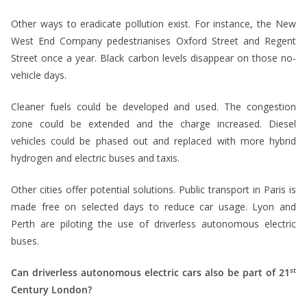
Other ways to eradicate pollution exist. For instance, the New
West End Company pedestrianises Oxford Street and Regent
Street once a year. Black carbon levels disappear on those no-
vehicle days.
Cleaner fuels could be developed and used. The congestion
zone could be extended and the charge increased. Diesel
vehicles could be phased out and replaced with more hybrid
hydrogen and electric buses and taxis.
Other cities offer potential solutions. Public transport in Paris is
made free on selected days to reduce car usage. Lyon and
Perth are piloting the use of driverless autonomous electric
buses.
st
Can driverless autonomous electric cars also be part of 21
Century London?