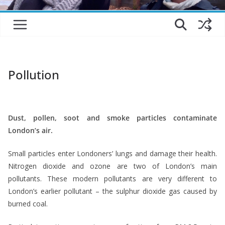
Pollution
*
Dust, pollen, soot and smoke particles contaminate
London’s air.
Small particles enter Londoners’ lungs and damage their health.
Nitrogen dioxide and ozone are two of London’s main
pollutants. These modern pollutants are very different to
London’s earlier pollutant – the sulphur dioxide gas caused by
burned coal.