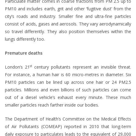
Particulate matter comes in coarse fractions from PM 2.5 up to
PM10 and includes earth, grit and other ‘fugitive dust’ from the
city’s roads and industry. Smaller fine and ultra-fine particles
consist of acids, gases and aerosols. They vary aerodynamically
so travel differently. They also position themselves within the
lungs differently too.
Premature deaths
st
London’s 21
century pollutants represent an invisible threat.
For instance, a human hair is 60 micro-metres in diameter. Six
PM10 particles can be lined up across one hair or 24 PM2.5
particles. Millions and even billions of such particles can come
out of a diesel vehicle’s exhaust every minute. These much
smaller particles reach farther inside our bodies.
The Department of Health’s Committee on the Medical Effects
of Air Pollutants (COMEAP) reported in 2010 that long-term
daily exposure to particulates leads to the equivalent of 29,000