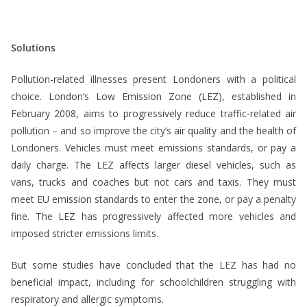
*
Solutions
Pollution-related illnesses present Londoners with a political
choice. London’s Low Emission Zone (LEZ), established in
February 2008, aims to progressively reduce traffic-related air
pollution – and so improve the city’s air quality and the health of
Londoners. Vehicles must meet emissions standards, or pay a
daily charge. The LEZ affects larger diesel vehicles, such as
vans, trucks and coaches but not cars and taxis. They must
meet EU emission standards to enter the zone, or pay a penalty
fine. The LEZ has progressively affected more vehicles and
imposed stricter emissions limits.
But some studies have concluded that the LEZ has had no
beneficial impact, including for schoolchildren struggling with
respiratory and allergic symptoms.