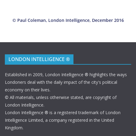
*
© Paul Coleman, London Intelligence, December 2016
LONDON INTELLIGENCE ®
Established in 2009, London Intelligence ® highlights the ways
Londoners deal with the daily impact of the city's political
economy on their lives.
© All materials, unless otherwise stated, are copyright of
London Intelligence.
London Intelligence ® is a registered trademark of London
Intelligence Limited, a company registered in the United
Kingdom.