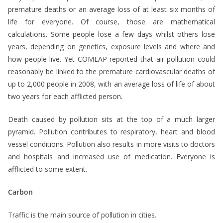
premature deaths or an average loss of at least six months of
life for everyone. Of course, those are mathematical
calculations. Some people lose a few days whilst others lose
years, depending on genetics, exposure levels and where and
how people live. Yet COMEAP reported that air pollution could
reasonably be linked to the premature cardiovascular deaths of
up to 2,000 people in 2008, with an average loss of life of about
two years for each afflicted person.
Death caused by pollution sits at the top of a much larger
pyramid. Pollution contributes to respiratory, heart and blood
vessel conditions. Pollution also results in more visits to doctors
and hospitals and increased use of medication. Everyone is
afflicted to some extent.
Carbon
Traffic is the main source of pollution in cities.