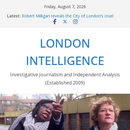
Skip
Friday, August 7, 2026
to
Latest:
Robert Milligan reveals the City of London’s cruel
content
history
The Grenfell Tower fire: justice delayed is justice
denied
LONDON
Peckham people win battle against Aylesham
developer
The fatal train accident at Pewsey footpath level
INTELLIGENCE
crossing
Market forces developer to quit Wards Corner
‘regeneration’
Investigative Journalism and Independent Analysis
(Established 2009)