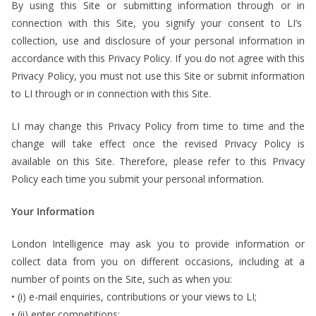
By using this Site or submitting information through or in
connection with this Site, you signify your consent to LI’s
collection, use and disclosure of your personal information in
accordance with this Privacy Policy. If you do not agree with this
Privacy Policy, you must not use this Site or submit information
to LI through or in connection with this Site.
LI may change this Privacy Policy from time to time and the
change will take effect once the revised Privacy Policy is
available on this Site. Therefore, please refer to this Privacy
Policy each time you submit your personal information.
Your Information
London Intelligence may ask you to provide information or
collect data from you on different occasions, including at a
number of points on the Site, such as when you:
• (i) e-mail enquiries, contributions or your views to LI;
• (ii) enter competitions;