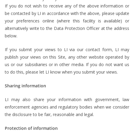
If you do not wish to receive any of the above information or
be contacted by LI in accordance with the above, please update
your preferences online (where this facility is available) or
alternatively write to the Data Protection Officer at the address
below.
If you submit your views to LI via our contact form, LI may
publish your views on this Site, any other website operated by
us or our subsidiaries or in other media. If you do not want us
to do this, please let LI know when you submit your views.
Sharing information
LI may also share your information with government, law
enforcement agencies and regulatory bodies when we consider
the disclosure to be fair, reasonable and legal.
Protection of information