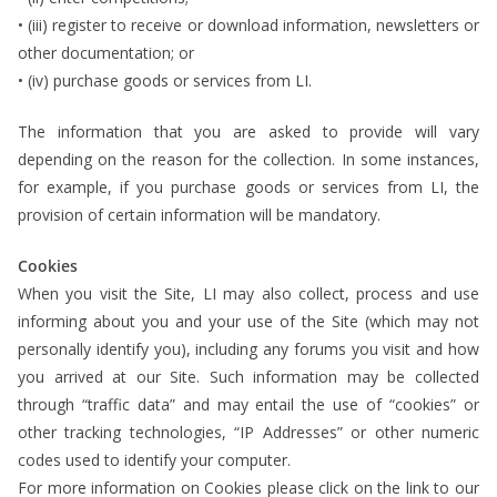
• (iii) register to receive or download information, newsletters or
other documentation; or
• (iv) purchase goods or services from LI.
The information that you are asked to provide will vary
depending on the reason for the collection. In some instances,
for example, if you purchase goods or services from LI, the
provision of certain information will be mandatory.
Cookies
When you visit the Site, LI may also collect, process and use
informing about you and your use of the Site (which may not
personally identify you), including any forums you visit and how
you arrived at our Site. Such information may be collected
through “traffic data” and may entail the use of “cookies” or
other tracking technologies, “IP Addresses” or other numeric
codes used to identify your computer.
For more information on Cookies please click on the link to our