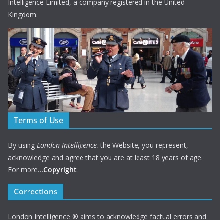
Intelligence Limited, a company registered in the United
Kingdom.
Terms of Use
By using
London Intelligence,
the Website, you represent,
acknowledge and agree that you are at least 18 years of age.
For more…
Copyright
Corrections
London Intelligence ® aims to acknowledge factual errors and