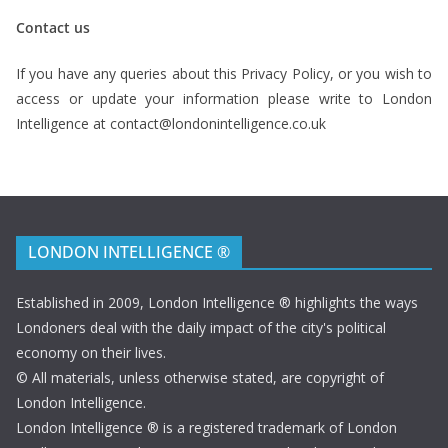
Contact us
If you have any queries about this Privacy Policy, or you wish to
access or update your information please write to London
Intelligence at contact@londonintelligence.co.uk
LONDON INTELLIGENCE ®
Established in 2009, London Intelligence ® highlights the ways
Londoners deal with the daily impact of the city's political
economy on their lives.
© All materials, unless otherwise stated, are copyright of
London Intelligence.
London Intelligence ® is a registered trademark of London