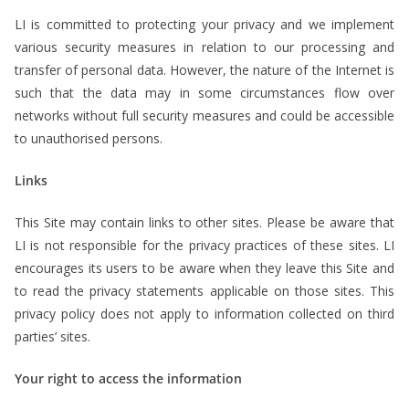
LI is committed to protecting your privacy and we implement
various security measures in relation to our processing and
transfer of personal data. However, the nature of the Internet is
such that the data may in some circumstances flow over
networks without full security measures and could be accessible
to unauthorised persons.
Links
This Site may contain links to other sites. Please be aware that
LI is not responsible for the privacy practices of these sites. LI
encourages its users to be aware when they leave this Site and
to read the privacy statements applicable on those sites. This
privacy policy does not apply to information collected on third
parties’ sites.
Your right to access the information