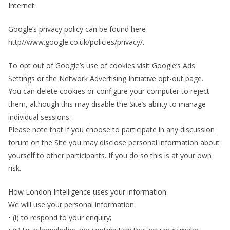
Internet.
Google’s privacy policy can be found here
http//www.google.co.uk/policies/privacy/.
To opt out of Google’s use of cookies visit Google’s Ads
Settings or the Network Advertising Initiative opt-out page.
You can delete cookies or configure your computer to reject
them, although this may disable the Site’s ability to manage
individual sessions.
Please note that if you choose to participate in any discussion
forum on the Site you may disclose personal information about
yourself to other participants. If you do so this is at your own
risk.
How London Intelligence uses your information
We will use your personal information:
• (i) to respond to your enquiry;