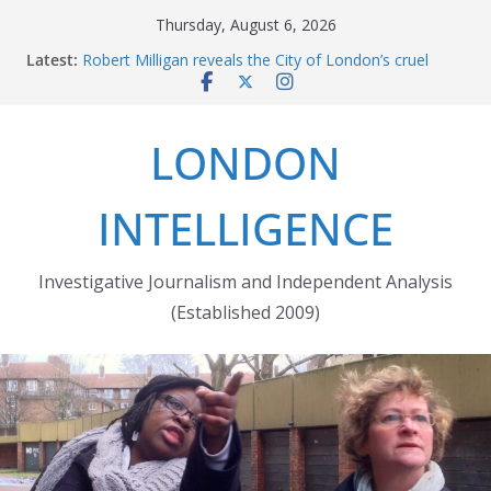
Skip
Thursday, August 6, 2026
to
Latest:
Robert Milligan reveals the City of London’s cruel
content
history
The Grenfell Tower fire: justice delayed is justice
denied
LONDON
Peckham people win battle against Aylesham
developer
The fatal train accident at Pewsey footpath level
INTELLIGENCE
crossing
Market forces developer to quit Wards Corner
‘regeneration’
Investigative Journalism and Independent Analysis
(Established 2009)