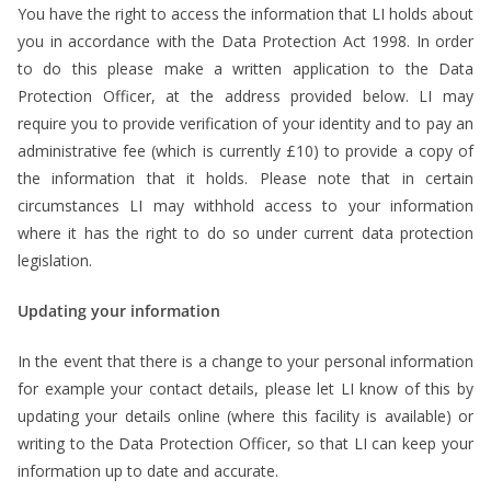
You have the right to access the information that LI holds about
you in accordance with the Data Protection Act 1998. In order
to do this please make a written application to the Data
Protection Officer, at the address provided below. LI may
require you to provide verification of your identity and to pay an
administrative fee (which is currently £10) to provide a copy of
the information that it holds. Please note that in certain
circumstances LI may withhold access to your information
where it has the right to do so under current data protection
legislation.
Updating your information
In the event that there is a change to your personal information
for example your contact details, please let LI know of this by
updating your details online (where this facility is available) or
writing to the Data Protection Officer, so that LI can keep your
information up to date and accurate.