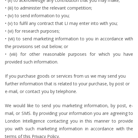
• (ii) to acknowledge any contribution that you may make;
• (iii) to administer the relevant competition;
• (iv) to send information to you;
• (v) to fulfil any contract that LI may enter into with you;
• (vi) for research purposes;
• (vii) to send marketing information to you in accordance with
the provisions set out below; or
• (viii) for other reasonable purposes for which you have
provided such information.
If you purchase goods or services from us we may send you
further information that is related to your purchase, by post or
e-mail, or contact you by telephone.
We would like to send you marketing information, by post, e-
mail, or SMS. By providing your information you are agreeing to
London Intelligence contacting you in this manner to provide
you with such marketing information in accordance with the
terms of this Privacy Policy.