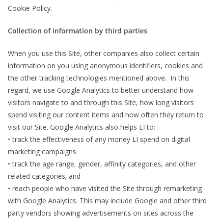
Cookie Policy.
Collection of information by third parties
When you use this Site, other companies also collect certain
information on you using anonymous identifiers, cookies and
the other tracking technologies mentioned above. In this
regard, we use Google Analytics to better understand how
visitors navigate to and through this Site, how long visitors
spend visiting our content items and how often they return to
visit our Site. Google Analytics also helps LI to:
• track the effectiveness of any money LI spend on digital
marketing campaigns
• track the age range, gender, affinity categories, and other
related categories; and
• reach people who have visited the Site through remarketing
with Google Analytics. This may include Google and other third
party vendors showing advertisements on sites across the