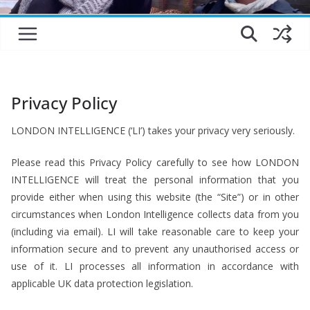
Privacy Policy
LONDON INTELLIGENCE (‘LI’) takes your privacy very seriously.
Please read this Privacy Policy carefully to see how LONDON
INTELLIGENCE will treat the personal information that you
provide either when using this website (the “Site”) or in other
circumstances when London Intelligence collects data from you
(including via email). LI will take reasonable care to keep your
information secure and to prevent any unauthorised access or
use of it. LI processes all information in accordance with
applicable UK data protection legislation.