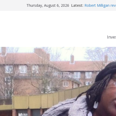
Skip
Latest:
Robert Milligan rev
Thursday, August 6, 2026
to
The Grenfell Tower 
Peckham people wi
content
The fatal train acc
Market forces deve
Inve