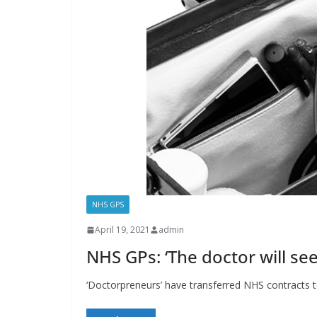
NHS GPS
April 19, 2021
admin
NHS GPs: ‘The doctor will s
‘Doctorpreneurs’ have transferred NHS contracts 