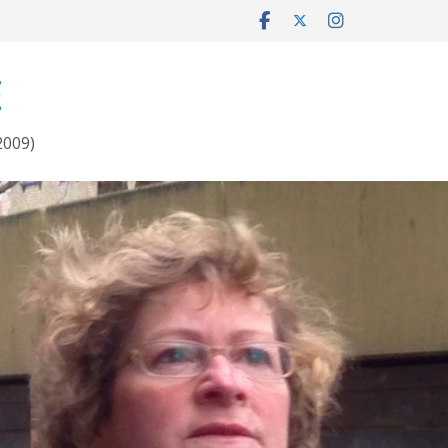
E
2009)