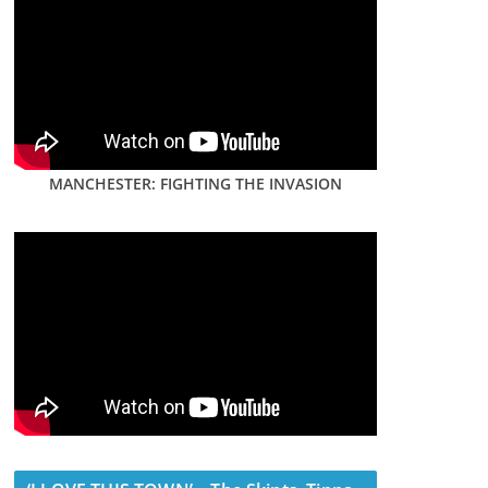
MANCHESTER: FIGHTING THE INVASION