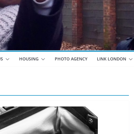
US
HOUSING
PHOTO AGENCY
LINK LONDON