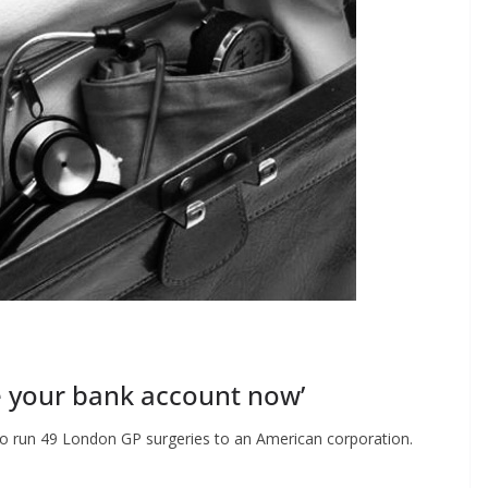
ee your bank account now’
to run 49 London GP surgeries to an American corporation.