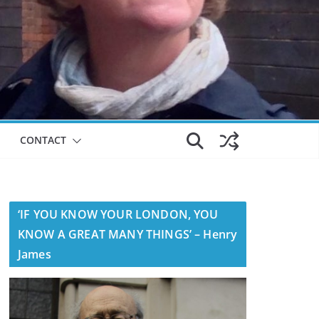
CONTACT
‘IF YOU KNOW YOUR LONDON, YOU
KNOW A GREAT MANY THINGS’ – Henry
James