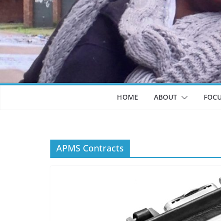
HOME
ABOUT
FOC
APMS Contracts