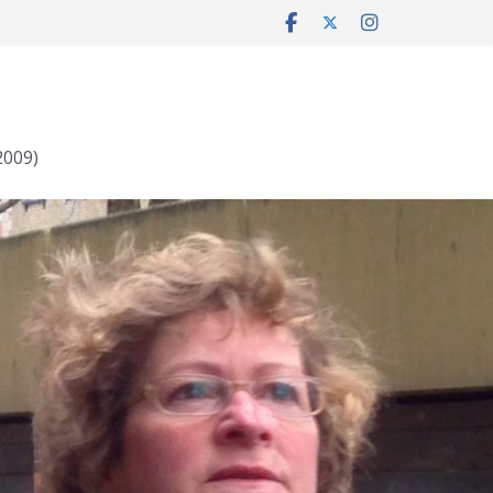
2009)