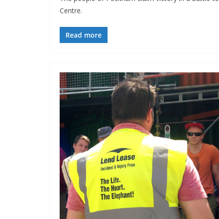
Centre.
Read more