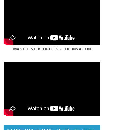
MANCHESTER: FIGHTING THE INVASION