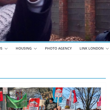
US
HOUSING
PHOTO AGENCY
LINK LONDON