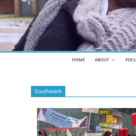
HOME
ABOUT
FOC
Southwark