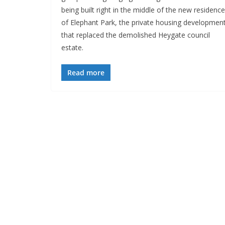
being built right in the middle of the new residenc
of Elephant Park, the private housing developmen
that replaced the demolished Heygate council
estate.
Read more