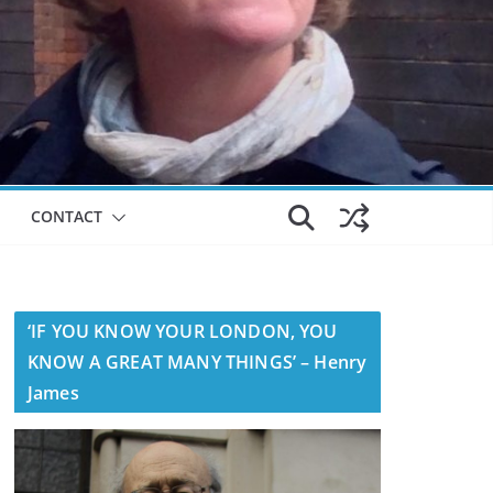
CONTACT
‘IF YOU KNOW YOUR LONDON, YOU
KNOW A GREAT MANY THINGS’ – Henry
James