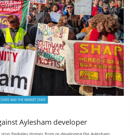
ESTATE AND THE MARKET STATE
gainst Aylesham developer
to stop Berkeley Homes from re-developing the Aylesham