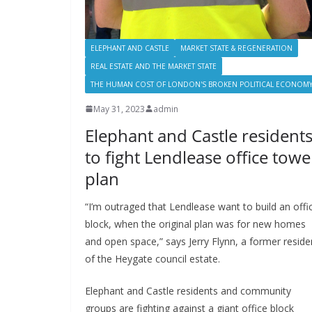
ELEPHANT AND CASTLE
MARKET STATE & REGENERATION
REAL ESTATE AND THE MARKET STATE
THE HUMAN COST OF LONDON'S BROKEN POLITICAL ECONOM
May 31, 2023
admin
Elephant and Castle resident
to fight Lendlease office towe
plan
“I’m outraged that Lendlease want to build an offi
block, when the original plan was for new homes
and open space,” says Jerry Flynn, a former reside
of the Heygate council estate.
Elephant and Castle residents and community
groups are fighting against a giant office block