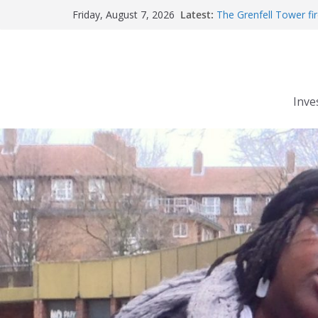
Robert Milligan reveal
Skip
Latest:
The Grenfell Tower fire
Friday, August 7, 2026
to
Peckham people win b
The fatal train accide
content
Market forces develop
Inve