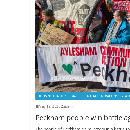
HOUSING LONDON
MARKET STATE 'REGENERATION'
REAL 
May 19, 2026
admin
Peckham people win battle a
The people of Peckham claim victory in a battle 